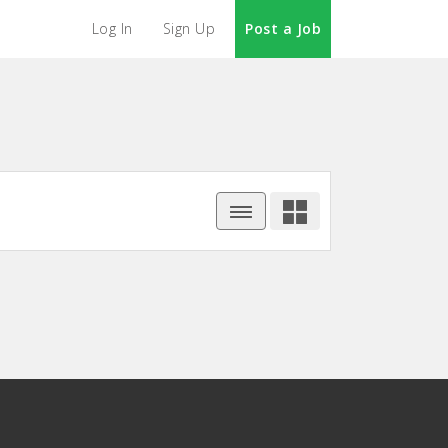
Log In
Sign Up
Post a Job