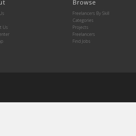
ut
Browse
Us
Freelancers By Skill
Categories
t Us
Projects
enter
Freelancers
ap
Find Jobs