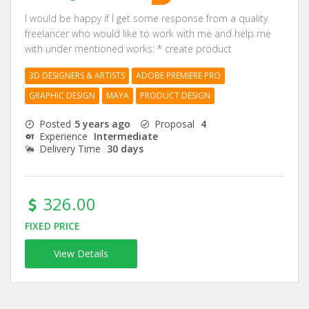
I would be happy if I get some response from a quality
freelancer who would like to work with me and help me
with under mentioned works: * create product
3D DESIGNERS & ARTISTS
ADOBE PREMIERE PRO
GRAPHIC DESIGN
MAYA
PRODUCT DESIGN
Posted
5 years ago
Proposal
4
Experience
Intermediate
Delivery Time
30 days
326.00
FIXED PRICE
View Details