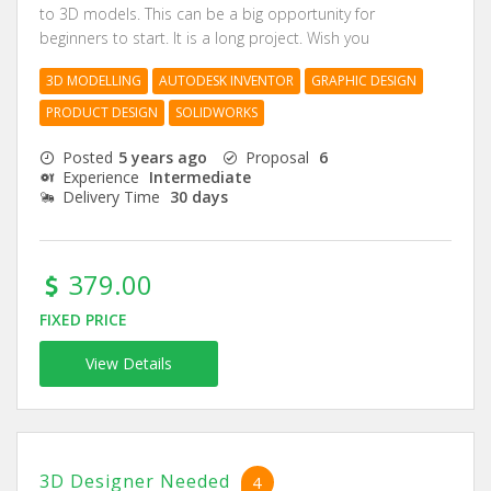
to 3D models. This can be a big opportunity for
beginners to start. It is a long project. Wish you
3D MODELLING
AUTODESK INVENTOR
GRAPHIC DESIGN
PRODUCT DESIGN
SOLIDWORKS
Posted
5 years ago
Proposal
6
Experience
Intermediate
Delivery Time
30 days
379.00
FIXED PRICE
View Details
3D Designer Needed
4