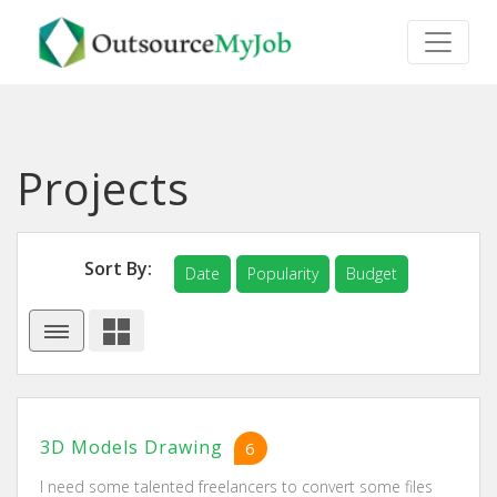
Projects
Sort By:
Date
Popularity
Budget
3D Models Drawing
6
I need some talented freelancers to convert some files