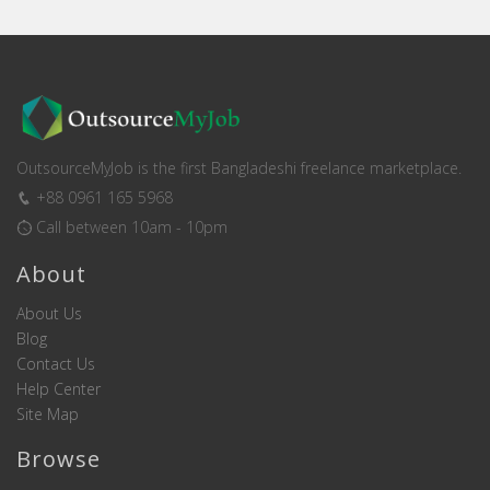
OutsourceMyJob is the first Bangladeshi freelance marketplace.
+88 0961 165 5968
Call between 10am - 10pm
About
About Us
Blog
Contact Us
Help Center
Site Map
Browse