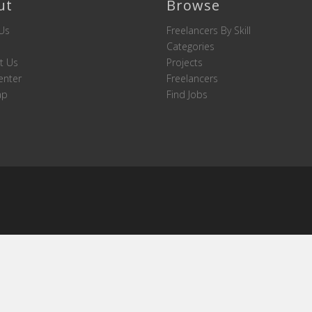
ut
Browse
Us
Freelancers By Skill
Categories
t Us
Projects
enter
Freelancers
ap
Find Jobs