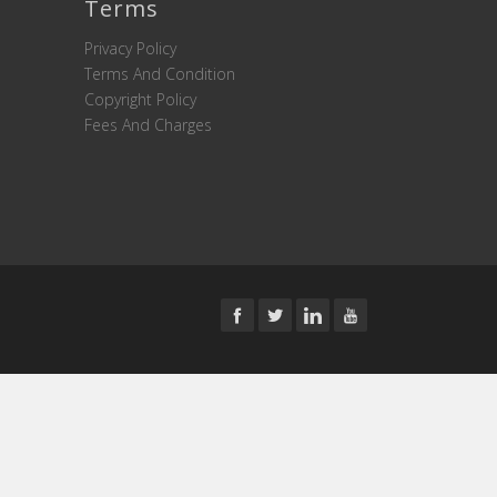
Terms
Privacy Policy
Terms And Condition
Copyright Policy
Fees And Charges