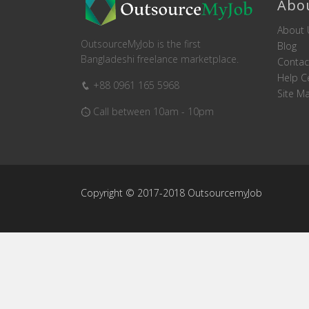
Abo
About 
OutsourceMyJob is the first
Blog
Bangladeshi freelance marketplace.
Contac
Help C
+88 0961 165 5968
Site M
Call between 10am - 10pm
Copyright © 2017-2018 OutsourcemyJob