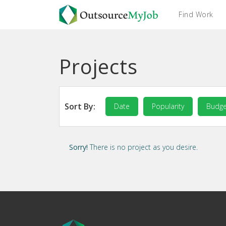
Find Work
Projects
Sort By:
Date
Popularity
Budge
Sorry!
There is no project as you desire.