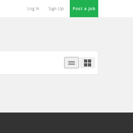
Log In
Sign Up
Post a Job