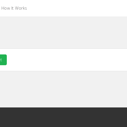
How It Works
t