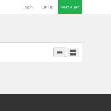
Log In
Sign Up
Post a Job