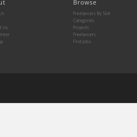
ut
Browse
Us
Freelancers By Skill
Categories
t Us
Projects
enter
Freelancers
ap
Find Jobs