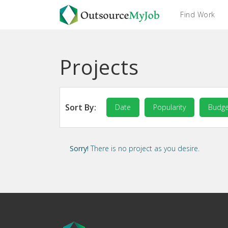
Find Work
Projects
Sort By:
Date
Popularity
Budge
Sorry!
There is no project as you desire.