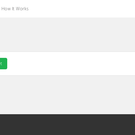
How It Works
t