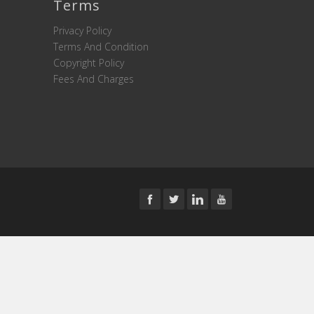
Terms
Privacy Policy
Terms And Condition
Copyright Policy
Fees And Charges