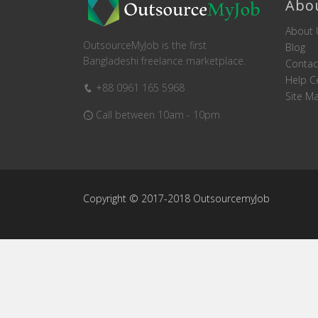
Abo
About 
OutsourceMyJob is the first
Blog
Bangladeshi freelance marketplace.
Contac
Help C
+88 0961 165 5968
Site M
Call between 10am - 10pm
Copyright © 2017-2018 OutsourcemyJob