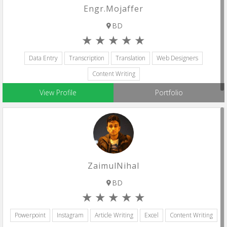
Engr.Mojaffer
BD
Data Entry
Transcription
Translation
Web Designers
Content Writing
View Profile
Portfolio
ZaimulNihal
BD
Powerpoint
Instagram
Article Writing
Excel
Content Writing