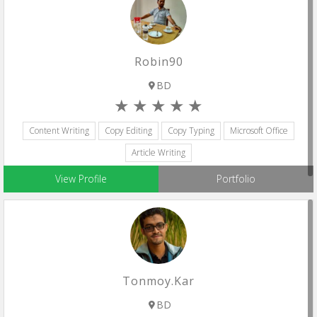
Robin90
BD
Content Writing
Copy Editing
Copy Typing
Microsoft Office
Article Writing
View Profile
Portfolio
Tonmoy.kar
BD