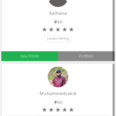
Raihana
BD
Content Writing
View Profile
Portfolio
Muhammedsakib
BD