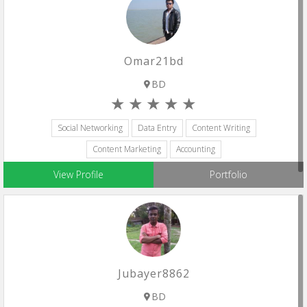
Omar21bd
BD
Social Networking
Data Entry
Content Writing
Content Marketing
Accounting
View Profile
Portfolio
Jubayer8862
BD