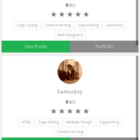
BD
Copy Typing
Content Writing
Copy Editing
Data Entry
Web Designers
View Profile
Portfolio
SamiulJoy
BD
HTML
Copy Editing
Website Design
Copywriting
Content Writing