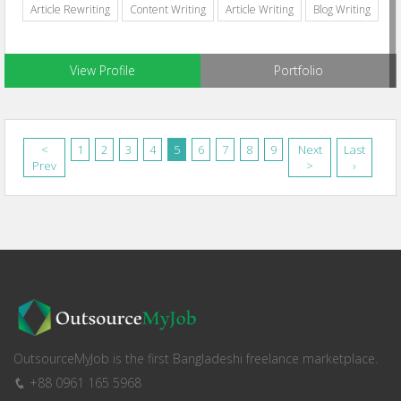
Article Rewriting
Content Writing
Article Writing
Blog Writing
View Profile
Portfolio
<
1
2
3
4
5
6
7
8
9
Next
Last
Prev
>
›
OutsourceMyJob is the first Bangladeshi freelance marketplace.
+88 0961 165 5968