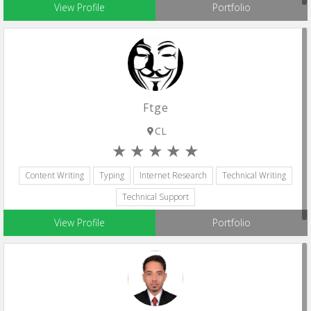
View Profile
Portfolio
Ftge
CL
Content Writing
Typing
Internet Research
Technical Writing
Technical Support
View Profile
Portfolio