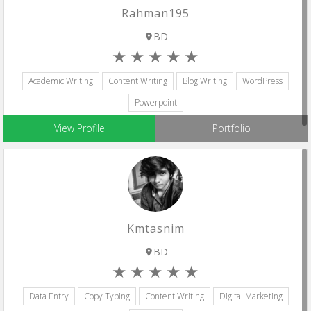
Rahman195
BD
Academic Writing
Content Writing
Blog Writing
WordPress
Powerpoint
View Profile
Portfolio
Kmtasnim
BD
Data Entry
Copy Typing
Content Writing
Digital Marketing