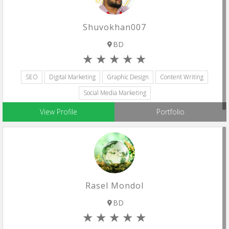
Shuvokhan007
BD
SEO
Digital Marketing
Graphic Design
Content Writing
Social Media Marketing
View Profile
Portfolio
Rasel Mondol
BD