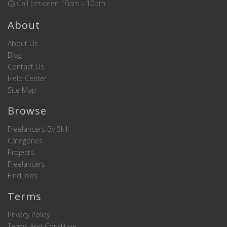
Call between 10am - 10pm
About
About Us
Blog
Contact Us
Help Center
Site Map
Browse
Freelancers By Skill
Categories
Projects
Freelancers
Find Jobs
Terms
Privacy Policy
Terms And Condition