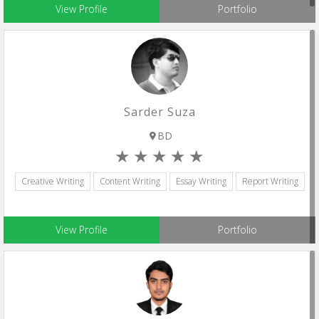
View Profile
Portfolio
Sarder Suza
BD
Creative Writing
Content Writing
Essay Writing
Report Writing
View Profile
Portfolio