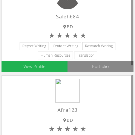
Saleh684
BD
Report Writing
Content Writing
Research Writing
Human Resources
Translation
View Profile
Portfolio
Afra123
BD