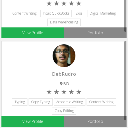
Content Writing
Intuit QuickBooks
Excel
Digital Marketing
Data Warehousing
View Profile
Portfolio
DebRudro
BD
Typing
Copy Typing
Academic Writing
Content Writing
Copy Editing
View Profile
Portfolio