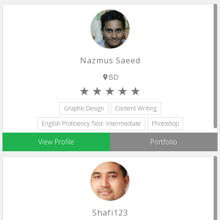
Nazmus Saeed
BD
Graphic Design
Content Writing
English Proficiency Test- Intermediate
Photoshop
Adobe Premiere Pro
View Profile
Portfolio
Shafi123