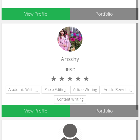
View Profile
Portfolio
Aroshy
BD
Academic Writing
Photo Editing
Article Writing
Article Rewriting
Content Writing
View Profile
Portfolio