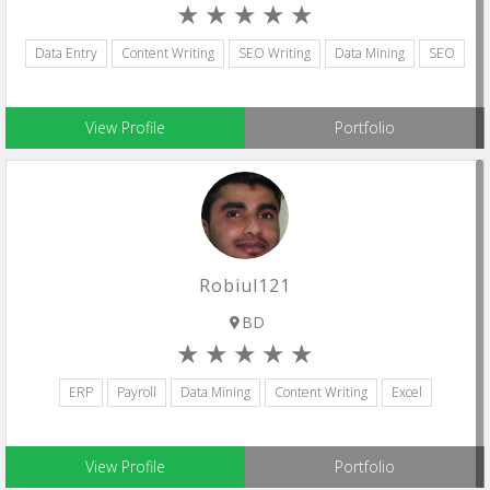
Data Entry
Content Writing
SEO Writing
Data Mining
SEO
View Profile
Portfolio
Robiul121
BD
ERP
Payroll
Data Mining
Content Writing
Excel
View Profile
Portfolio