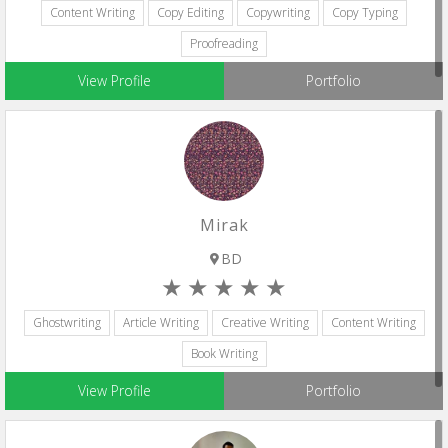
Content Writing
Copy Editing
Copywriting
Copy Typing
Proofreading
View Profile
Portfolio
Mirak
BD
Ghostwriting
Article Writing
Creative Writing
Content Writing
Book Writing
View Profile
Portfolio