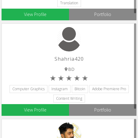
Translation
View Profile
Portfolio
Shahria420
BD
Computer Graphics
Instagram
Bitcoin
Adobe Premiere Pro
Content Writing
View Profile
Portfolio