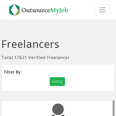
Freelancers
Total 17621 Verified Freelancer
Filter By:
Rating