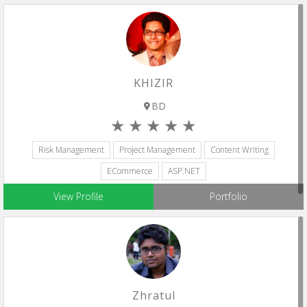
KHIZIR
BD
Risk Management
Project Management
Content Writing
ECommerce
ASP.NET
View Profile
Portfolio
Zhratul