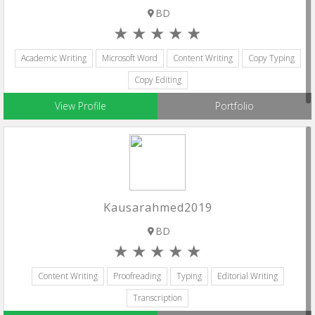
BD
Academic Writing
Microsoft Word
Content Writing
Copy Typing
Copy Editing
View Profile
Portfolio
Kausarahmed2019
BD
Content Writing
Proofreading
Typing
Editorial Writing
Transcription