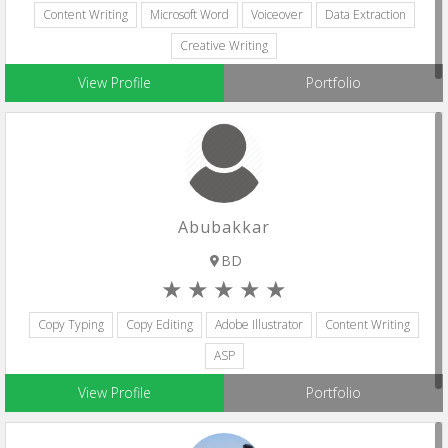
Content Writing
Microsoft Word
Voiceover
Data Extraction
Creative Writing
View Profile
Portfolio
Abubakkar
BD
Copy Typing
Copy Editing
Adobe Illustrator
Content Writing
ASP
View Profile
Portfolio