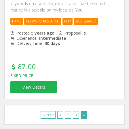
keywords on a website, extract and save the search
results in a text file on my local pc. You
HTML
KEYWORD RESEARCH
PHP
WEB SEARCH
Posted
5 years ago
Proposal
5
Experience
Intermediate
Delivery Time
30 days
87.00
FIXED PRICE
View Details
< Prev
1
2
3
4