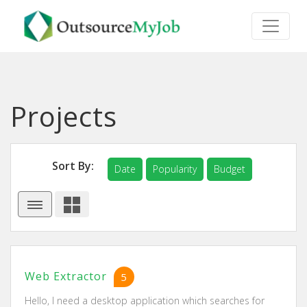
Projects
Sort By:
Date
Popularity
Budget
Web Extractor
5
Hello, I need a desktop application which searches for