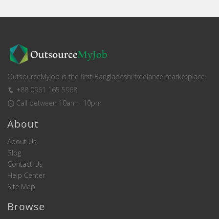
OutsourceMyJob is the first Bangladeshi freelance marketplace.
+88 0961 165 5968
Call between 10am - 10pm
About
About Us
Blog
Contact Us
Help Center
Site Map
Browse