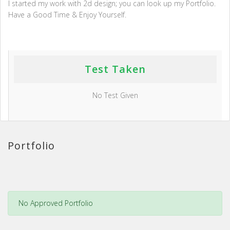
I started my work with 2d design; you can look up my Portfolio.
Have a Good Time & Enjoy Yourself.
Test Taken
No Test Given
Portfolio
No Approved Portfolio