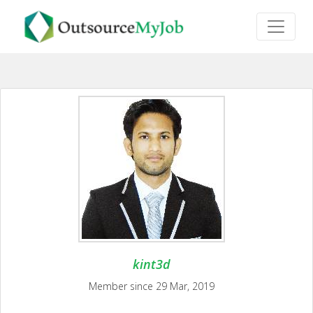
kint3d
Member since 29 Mar, 2019