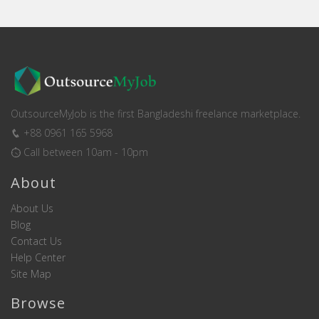
OutsourceMyJob is the first Bangladeshi freelance marketplace.
+88 0961 165 5968
Call between 10am - 10pm
About
About Us
Blog
Contact Us
Help Center
Site Map
Browse