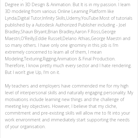
Degree in 3D Design & Animation. But It is in my passion. I learn
3D modeling from various Online Learning Platform like
Lynda,Digital Tutor,Infinity Skills,Udemy,YouTube.Most of tutorials
published by a Autodesk Authorized Publisher including - Joel
Bradley,Shaun Bryant,Brian Bradley,Aaron F.Ross,George
Maestri,O'Reilly,Eddie Russell,Delano Athias,George Maestri and
so many others. I have only one ignominy in this job is I’m
extremely concerned to learn all of them, I mean
Modeling,Texturing,Rigging,Animation & Final Production.
Therefore, I know pretty much every sector and I hate rendering.
But I won’t give Up, I’m on it.
My teachers and employers have commended me for my high
level of interpersonal skills and naturally engaging personality. My
motivations include learning new things and the challenge of
meeting key objectives. However, I believe that my cliche,
commitment and pre-existing skills will allow me to fit into your
work environment and immediately start supporting the needs
of your organisation.