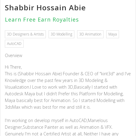
Shabbir Hossain Abie
Learn Free Earn Royalties
3D Designers & Artists
3D Modelling
3D Animation
Maya
AutoCAD
Overview
Hi There,
This is (Shabbir Hossain Abie) Founder & CEO of "kint3d" and I've
Knowledge over the past few years in 3D Modeling &
Visualization.I Love to work with 3D,Basically I started with
Autodesk Maya but I didn’t Prefer this Platform for Modelling,
Maya basically best for Animation. So I started Modelling with
3dsMax which was best for me and still it is.
I'm working on develop myself in AutoCAD,Marvelous
Designer,Substance Painter as well as Animation & VFX.
Genuinely I'm not a Certified Artist at all, Neither I have any