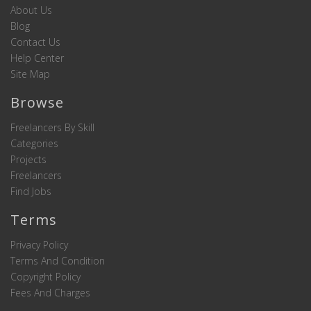
About Us
Blog
Contact Us
Help Center
Site Map
Browse
Freelancers By Skill
Categories
Projects
Freelancers
Find Jobs
Terms
Privacy Policy
Terms And Condition
Copyright Policy
Fees And Charges