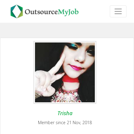
Trisha
Member since 21 Nov, 2018