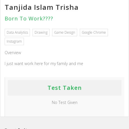
Tanjida Islam Trisha
Born To Work????
Data Analytics
Drawing
Game Design
Google Chrome
Instagram
Overview
I just want work here for my family and me
Test Taken
No Test Given