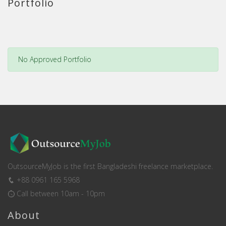
Portfolio
No Approved Portfolio
OutsourceMyJob is the first Bangladeshi freelance marketplace.
+88 0961 165 5968
Call between 10am - 10pm
About