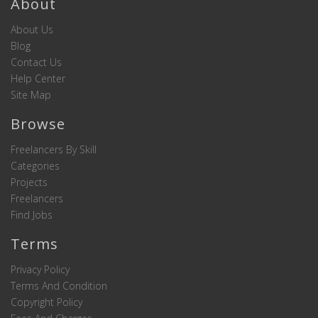
About
About Us
Blog
Contact Us
Help Center
Site Map
Browse
Freelancers By Skill
Categories
Projects
Freelancers
Find Jobs
Terms
Privacy Policy
Terms And Condition
Copyright Policy