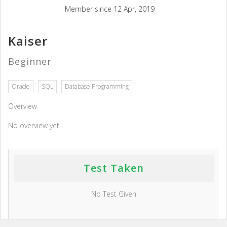
Member since 12 Apr, 2019
Kaiser
Beginner
Oracle
SQL
Database Programming
Overview
No overview yet
Test Taken
No Test Given