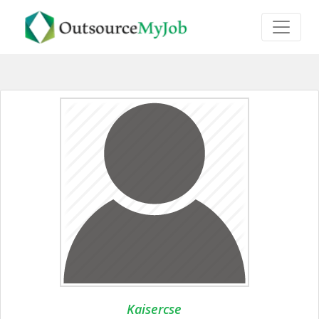
Kaisercse