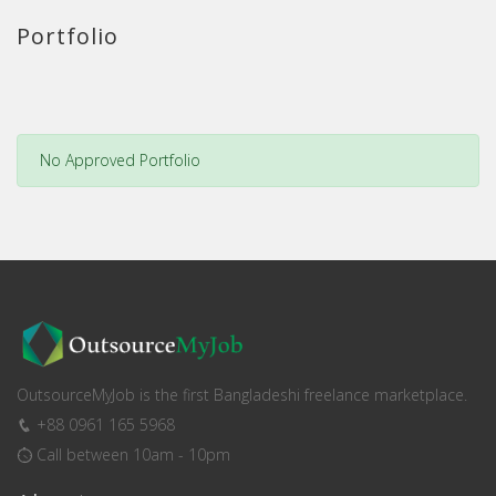
Portfolio
No Approved Portfolio
OutsourceMyJob is the first Bangladeshi freelance marketplace.
+88 0961 165 5968
Call between 10am - 10pm