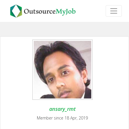
ansary_rmt
Member since 18 Apr, 2019