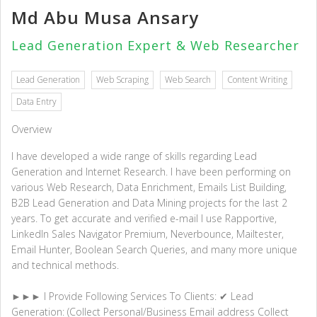
Md Abu Musa Ansary
Lead Generation Expert & Web Researcher
Lead Generation
Web Scraping
Web Search
Content Writing
Data Entry
Overview
I have developed a wide range of skills regarding Lead
Generation and Internet Research. I have been performing on
various Web Research, Data Enrichment, Emails List Building,
B2B Lead Generation and Data Mining projects for the last 2
years. To get accurate and verified e-mail I use Rapportive,
LinkedIn Sales Navigator Premium, Neverbounce, Mailtester,
Email Hunter, Boolean Search Queries, and many more unique
and technical methods.
►►► I Provide Following Services To Clients: ✔ Lead
Generation: (Collect Personal/Business Email address Collect