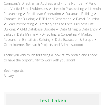
Company's Direct Email Address and Phone Number) ✔ Valid
and Verified Email Addresses ✔ LinkedIn Prospecting ✔ LinkedIn
Researching ✔ Email Lead Generation ✔ Database Building ✔
Contact List Building ✔ B2B Lead Generation ✔ E-mail Sourcing
✔ Lead Prospecting ✔ Directory sites to Local Business List
Building ✔ CRM Database Update ✔ Data Mining & Data Entry ✔
LinkedIn Data Mining ✔ PDF Editing & Converting ✔ Market
Research ✔ E-mail List Building ✔ Data Extraction & Scrape ✔
Other Internet Research Projects and Admin support.
Thank you very much for taking a look at my profile and I hope
to have the opportunity to work with you soon!
Best Regards-
Ansary
Test Taken