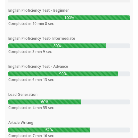
English Proficiency Test - Beginner
100%
Completed in 10 min 8 sec
English Proficiency Test- Intermediate
80%
Completed in 8 min 9 sec
English Proficiency Test - Advance
90%
Completed in 6 min 13 sec
Lead Generation
60%
Completed in 4 min 55 sec
Article Writing
67%
Completed in 7 min 16 sec