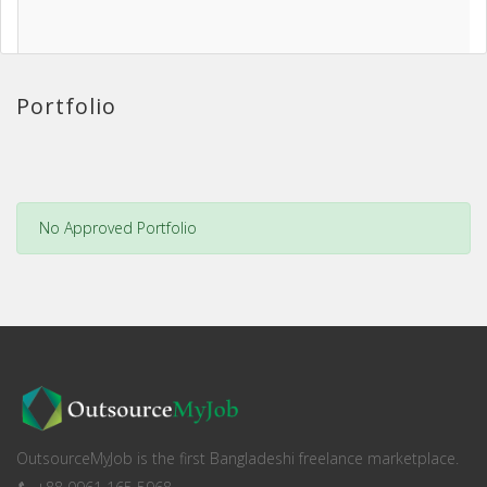
Portfolio
No Approved Portfolio
OutsourceMyJob is the first Bangladeshi freelance marketplace.