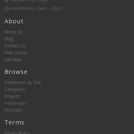
+88 0961 165 5968
Call between 10am - 10pm
About
About Us
Blog
Contact Us
Help Center
Site Map
Browse
Freelancers By Skill
Categories
Projects
Freelancers
Find Jobs
Terms
Privacy Policy