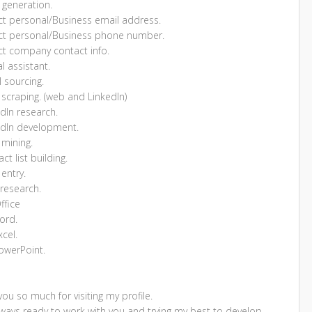
 generation.
ect personal/Business email address.
ect personal/Business phone number.
ect company contact info.
al assistant.
 sourcing.
scraping. (web and LinkedIn)
dIn research.
edIn development.
 mining.
ct list building.
entry.
research.
ffice
ord.
cel.
owerPoint.
ou so much for visiting my profile.
lways ready to work with you and trying my best to develop