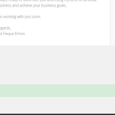
usiness and achieve your business goals.
o working with you soon.
egards,
ul Haque Emon