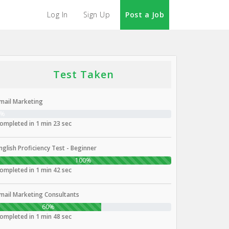
Log In
Sign Up
Post a Job
Test Taken
mail Marketing
0%
ompleted in 1 min 23 sec
nglish Proficiency Test - Beginner
100%
ompleted in 1 min 42 sec
mail Marketing Consultants
60%
ompleted in 1 min 48 sec