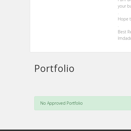
your b
.
Hope t
.
Best R
Imdad
Portfolio
No Approved Portfolio