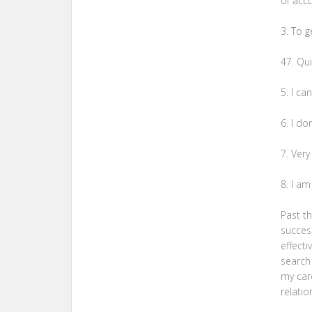
of accu
3. To g
47. Qu
5. I c
6. I do
7. Very
8. I a
Past t
success
effecti
search 
my car
relatio