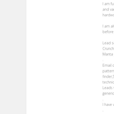
I am fu
and va
hardwor
I am a
before
Lead so
Crunch
Manta 
.
Email 
pattern
finder
techni
Leads Q
generic
.
I have 
.