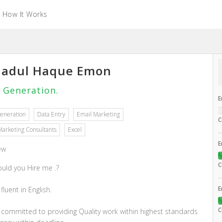
How It Works
adul Haque Emon
 Generation.
E
eneration
Data Entry
Email Marketing
C
Marketing Consultants
Excel
E
ew
C
uld you Hire me .?
E
 fluent in English.
C
m committed to providing Quality work within highest standards