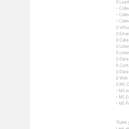
 Lead
• Coll
• Coll
• Coll
 Virtu
 Email
 Data 
 Linke
 Link
 Data
 Conta
 Data 
 Web 
 MS O
• MS w
• MS Ex
• MS P
.
Thank y
I am a