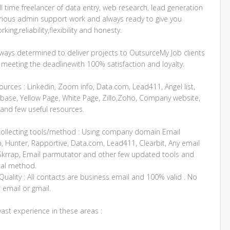
ll time freelancer of data entry, web research, lead generation
rious admin support work and always ready to give you
king,reliability,flexibility and honesty.
lways determined to deliver projects to OutsurceMy Job clients
 meeting the deadlinewith 100% satisfaction and loyalty.
urces : Linkedin, Zoom info, Data.com, Lead411, Angel list,
base, Yellow Page, White Page, Zillo,Zoho, Company website,
and few useful resources.
collecting tools/method : Using company domain Email
, Hunter, Rapportive, Data.com, Lead411, Clearbit, Any email
,Skrrap, Email parmutator and other few updated tools and
cal method.
uality : All contacts are business email and 100% valid . No
 email or gmail.
vast experience in these areas :