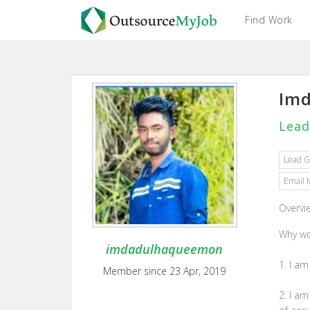
Find Work
Imd
Lead
Lead G
Email 
Overvi
Why wo
imdadulhaqueemon
1. I am
Member since 23 Apr, 2019
2. I a