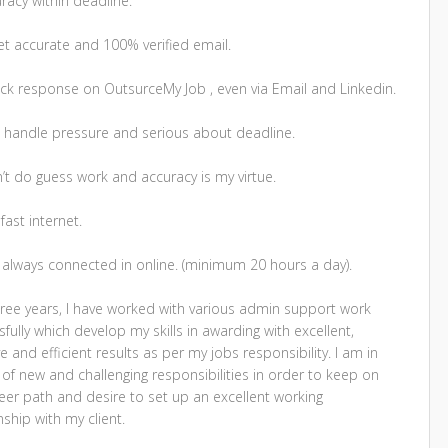
racy within deadline.
et accurate and 100% verified email.
ick response on OutsurceMy Job , even via Email and Linkedin.
an handle pressure and serious about deadline.
n’t do guess work and accuracy is my virtue.
 fast internet.
m always connected in online. (minimum 20 hours a day).
hree years, I have worked with various admin support work
fully which develop my skills in awarding with excellent,
ve and efficient results as per my jobs responsibility. I am in
of new and challenging responsibilities in order to keep on
eer path and desire to set up an excellent working
nship with my client.