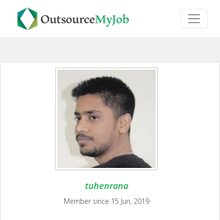
tuhenrana
Member since 15 Jun, 2019