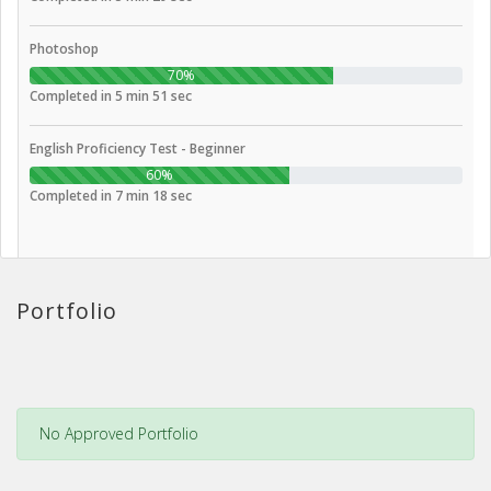
Photoshop
70%
Completed in 5 min 51 sec
English Proficiency Test - Beginner
60%
Completed in 7 min 18 sec
Portfolio
No Approved Portfolio