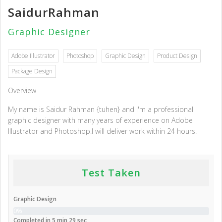
SaidurRahman
Graphic Designer
Adobe Illustrator
Photoshop
Graphic Design
Product Design
Package Design
Overview
My name is Saidur Rahman {tuhen} and I'm a professional
graphic designer with many years of experience on Adobe
Illustrator and Photoshop.I will deliver work within 24 hours.
Test Taken
Graphic Design
0%
Completed in 5 min 29 sec