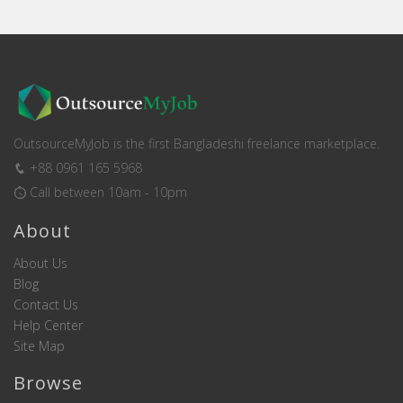
OutsourceMyJob is the first Bangladeshi freelance marketplace.
+88 0961 165 5968
Call between 10am - 10pm
About
About Us
Blog
Contact Us
Help Center
Site Map
Browse