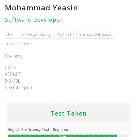
Mohammad Yeasin
Software Developer
.NET
C# Programming
ASP.NET
Microsoft SQL Server
Crystal Reports
Overview
C#.NET
ASP.NET
MS SQL
Crystal Report
Test Taken
English Proficiency Test - Beginner
90%