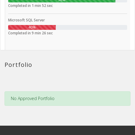
Completed in 1 min 52 sec
Microsoft SQL Server
40%
Completed in 9 min 26 sec
Portfolio
No Approved Portfolio