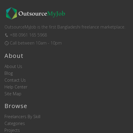
OutsourceMyJob is the first Bangladeshi freelance marketplace.
+88 0961 165 5968
Call between 10am - 10pm
About
About Us
Blog
Contact Us
Help Center
Site Map
Browse
Freelancers By Skill
Categories
Projects