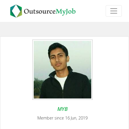
MYB
Member since 16 Jun, 2019