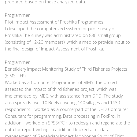
prepared based on these analyzed data.
Programmer
Pilot Impact Assessment of Proshika Programmes:
I developed the computerized system for pilot survey of
Proshika The survey was administrated on 880 small group
(consisting of 12-20 members), which aimed to provide input to
the final design of Impact Assessment of Proshika.
Programmer
Beneficiary Impact Monitoring Study of Third Fisheries Projects
(BIMS, TFP):
Worked as a Computer Programmer of BIMS. The project
assessed the impact of third fisheries project, which was
implemented by IMEC, with assistance from DFID. The study
area spreads over 10 Beels covering 140 villages and 1430
respondents. I worked as a counterpart of the DFID Computer
Consultant for programming, Data processing in FoxPro. In
addition, I worked on SPSS/PC+ to redesign and regenerate the
data for report writing. In addition I looked after data
management of Beneficiary Impact Monitoring Study of Third