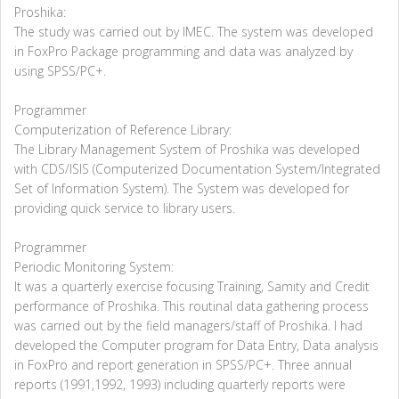
Proshika:
The study was carried out by IMEC. The system was developed
in FoxPro Package programming and data was analyzed by
using SPSS/PC+.
Programmer
Computerization of Reference Library:
The Library Management System of Proshika was developed
with CDS/ISIS (Computerized Documentation System/Integrated
Set of Information System). The System was developed for
providing quick service to library users.
Programmer
Periodic Monitoring System:
It was a quarterly exercise focusing Training, Samity and Credit
performance of Proshika. This routinal data gathering process
was carried out by the field managers/staff of Proshika. I had
developed the Computer program for Data Entry, Data analysis
in FoxPro and report generation in SPSS/PC+. Three annual
reports (1991,1992, 1993) including quarterly reports were