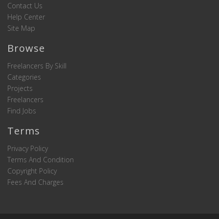
Contact Us
Help Center
Site Map
Browse
Freelancers By Skill
Categories
Projects
Freelancers
Find Jobs
Terms
Privacy Policy
Terms And Condition
Copyright Policy
Fees And Charges