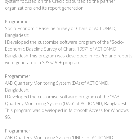
system focused on the Credit disbursed to the partner
organizations and its report generation.
Programmer
Socio-Economic Baseline Survey of Chars of ACTIONAID,
Bangladesh:
I Developed the customise software program of the "Socio-
Economic Baseline Survey of Chars, 1997" of ACTIONAID,
Bangladesh This program was developed in FoxPro and reports
were generated in SPSS/PC+ program.
Programmer
AAB Quarterly Monitoring System (DAs)of ACTIONAID,
Bangladesh:
I Developed the customise software program of the "AAB
Quarterly Monitoring System (DAs)" of ACTIONAID, Bangladesh.
This program was developed in Microsoft Access for Windows
95.
Programmer
AAB Quarterly Monitoring System (UNITs) of ACTIONAID,