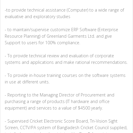
-to provide technical assistance (Computer) to a wide range of
evaluative and exploratory studies
- to maintain/supervise customize ERP Software (Enterprise
Resource Planning) of Greenland Garments Ltd. and give
Support to users for 100% compliance.
- To provide technical review and evaluation of corporate
systems and applications and make rational recommendations.
- To provide in-house training courses on the software systems
in use at different units.
- Reporting to the Managing Director of Procurement and
purchasing a range of products (IT hardware and office
equipment) and services to a value of $4500 yearly.
- Supervised Cricket Electronic Score Board, Tri-Vision Sight
Screen, CCTV/PA system of Bangladesh Cricket Council supplied,