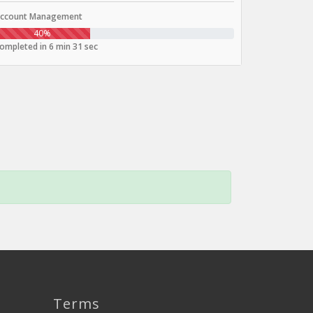
ccount Management
40%
ompleted in 6 min 31 sec
Terms