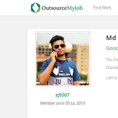
Find Work
Md 
Good
This Fr
Overvi
i am a
eft007
Member since 05 Jul, 2019