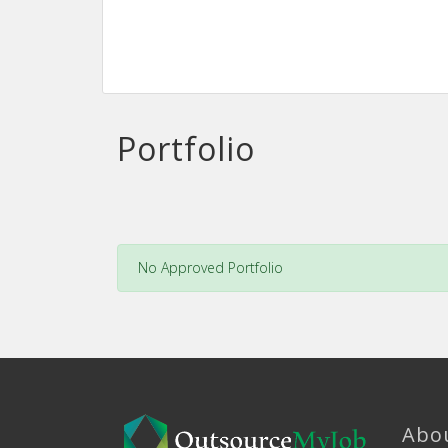
Portfolio
No Approved Portfolio
Abo