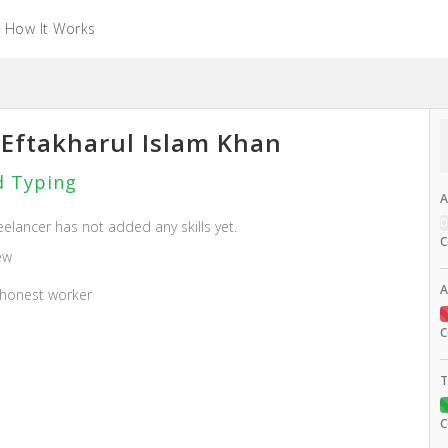
How It Works
Eftakharul Islam Khan
 Typing
A
eelancer has not added any skills yet.
C
ew
A
 honest worker
C
T
C