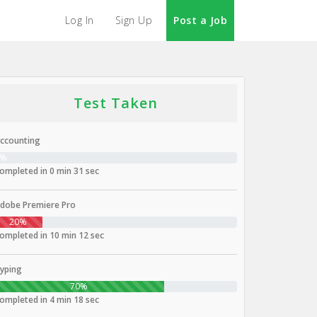
Log In
Sign Up
Post a Job
Test Taken
ccounting
0%
ompleted in 0 min 31 sec
dobe Premiere Pro
20%
ompleted in 10 min 12 sec
yping
70%
ompleted in 4 min 18 sec