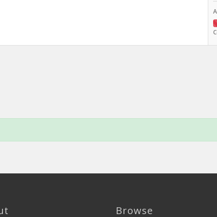
A
C
ut
Browse