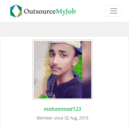
mohammad123
Member since 02 Aug, 2019