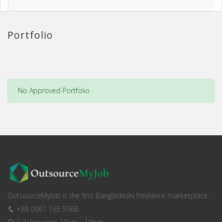
Portfolio
No Approved Portfolio
OutsourceMyJob is the first Bangladeshi freelance marketplace.
+88 0961 165 5968