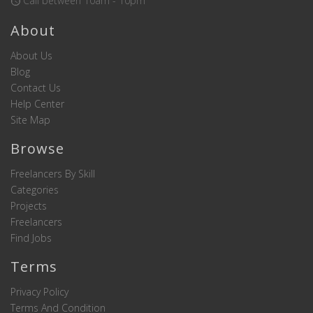
Call between 10am - 10pm
About
About Us
Blog
Contact Us
Help Center
Site Map
Browse
Freelancers By Skill
Categories
Projects
Freelancers
Find Jobs
Terms
Privacy Policy
Terms And Condition