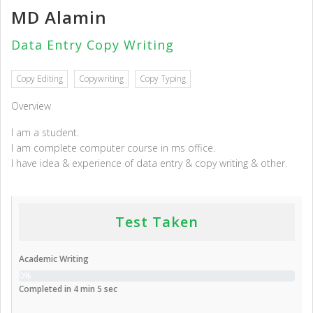
MD Alamin
Data Entry Copy Writing
Copy Editing
Copywriting
Copy Typing
Overview
I am a student.
I am complete computer course in ms office.
I have idea & experience of data entry & copy writing & other.
Test Taken
Academic Writing
0%
Completed in 4 min 5 sec