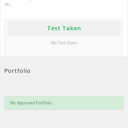
etc.
Test Taken
No Test Given
Portfolio
No Approved Portfolio