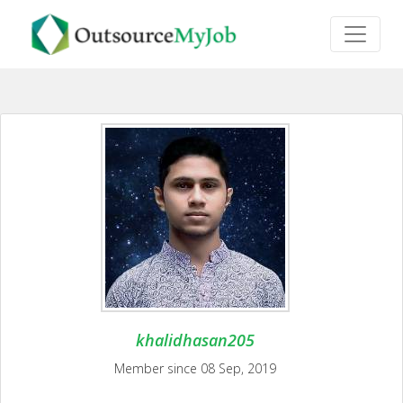
khalidhasan205
Member since 08 Sep, 2019