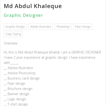
Md Abdul Khaleque
Graphic Designer
Graphic Design
Adobe Illustrator
Photoshop
Flyer Design
Copy Typing
Overview
Hi, this is Md Abdul Khaleque (khalid). I am a GRAPHIC DESIGNER.
I have 2 year experience at graphic design. I have experience
with______
__ Adobe Illustrator
__ Adobe Photoshop
__ Business card design
__ Flyer design
__ Brochure design
__ Banner design
__ Logo design
__ T-shirt design