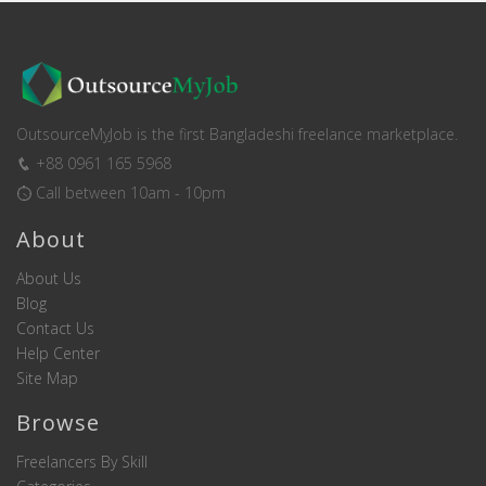
OutsourceMyJob is the first Bangladeshi freelance marketplace.
+88 0961 165 5968
Call between 10am - 10pm
About
About Us
Blog
Contact Us
Help Center
Site Map
Browse
Freelancers By Skill