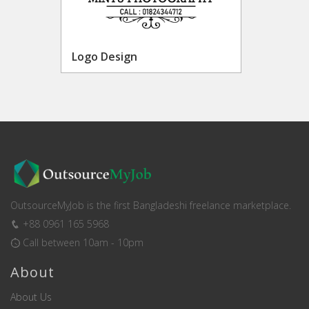
Logo Design
OutsourceMyJob is the first Bangladeshi freelance marketplace.
+88 0961 165 5968
Call between 10am - 10pm
About
About Us