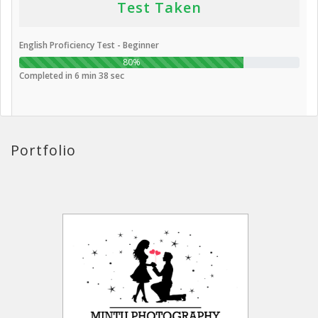
Test Taken
English Proficiency Test - Beginner
80%
Completed in 6 min 38 sec
Portfolio