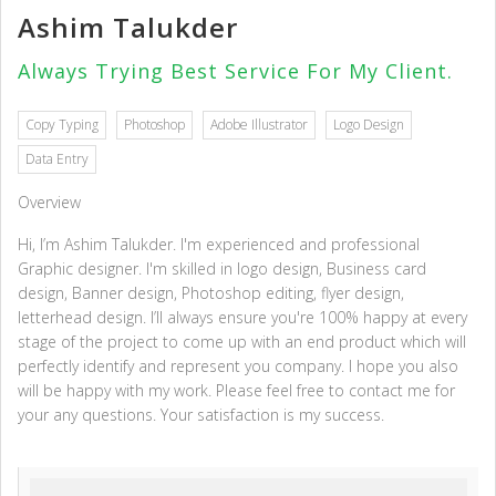
Ashim Talukder
Always Trying Best Service For My Client.
Copy Typing
Photoshop
Adobe Illustrator
Logo Design
Data Entry
Overview
Hi, I’m Ashim Talukder. I'm experienced and professional
Graphic designer. I'm skilled in logo design, Business card
design, Banner design, Photoshop editing, flyer design,
letterhead design. I’ll always ensure you're 100% happy at every
stage of the project to come up with an end product which will
perfectly identify and represent you company. I hope you also
will be happy with my work. Please feel free to contact me for
your any questions. Your satisfaction is my success.