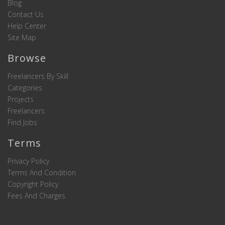
Blog
Contact Us
Help Center
Site Map
Browse
Freelancers By Skill
Categories
Projects
Freelancers
Find Jobs
Terms
Privacy Policy
Terms And Condition
Copyright Policy
Fees And Charges