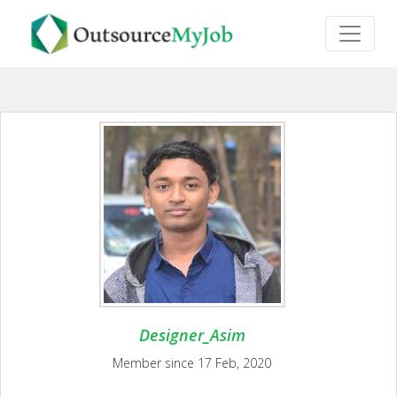
Designer_Asim
Member since 17 Feb, 2020