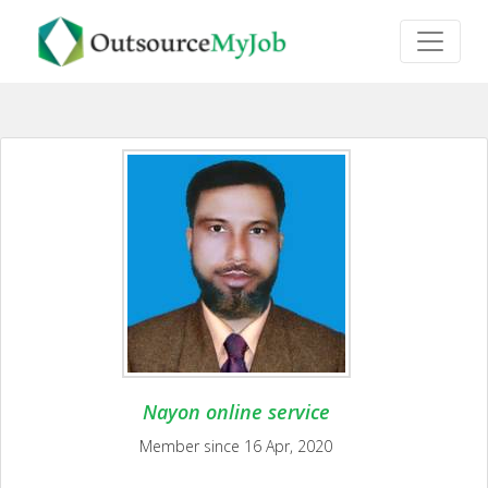
Nayon online service
Member since 16 Apr, 2020