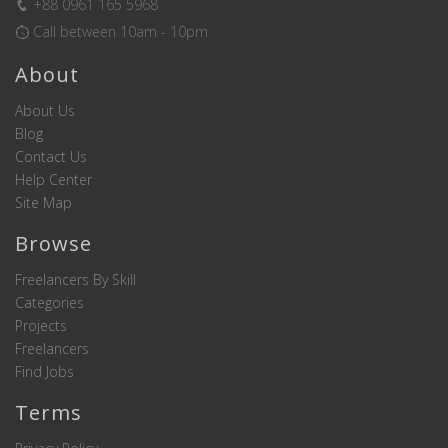
+88 0961 165 5968
Call between 10am - 10pm
About
About Us
Blog
Contact Us
Help Center
Site Map
Browse
Freelancers By Skill
Categories
Projects
Freelancers
Find Jobs
Terms