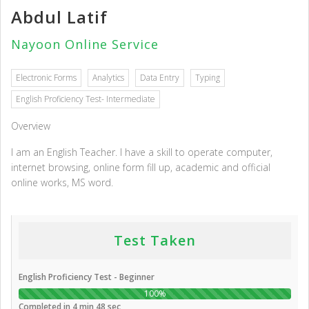
Abdul Latif
Nayoon Online Service
Electronic Forms
Analytics
Data Entry
Typing
English Proficiency Test- Intermediate
Overview
I am an English Teacher. I have a skill to operate computer,
internet browsing, online form fill up, academic and official
online works, MS word.
Test Taken
English Proficiency Test - Beginner
100%
Completed in 4 min 48 sec