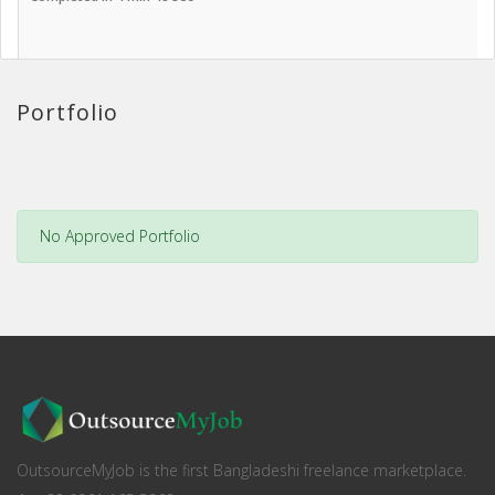
Portfolio
No Approved Portfolio
OutsourceMyJob is the first Bangladeshi freelance marketplace.