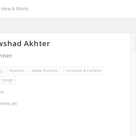
How It Works
shad Akhter
nner
ng
Illustrator
Adobe Illustrator
Caricature & Cartoons
c Design
ew
rview yet