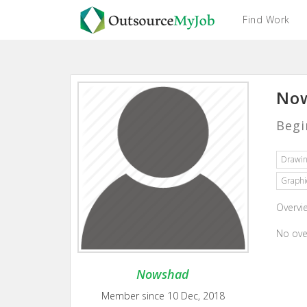
Find Work
Now
Begi
Drawi
Graphi
Overvi
No ove
Nowshad
Member since 10 Dec, 2018