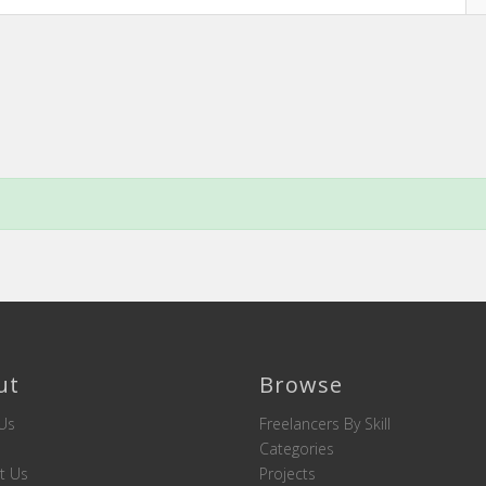
ut
Browse
Us
Freelancers By Skill
Categories
t Us
Projects