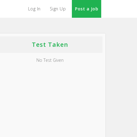
Log In
Sign Up
Post a Job
Test Taken
No Test Given