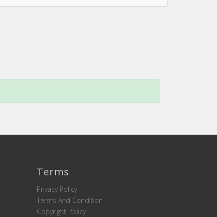
Terms
Privacy Policy
Terms And Condition
Copyright Policy