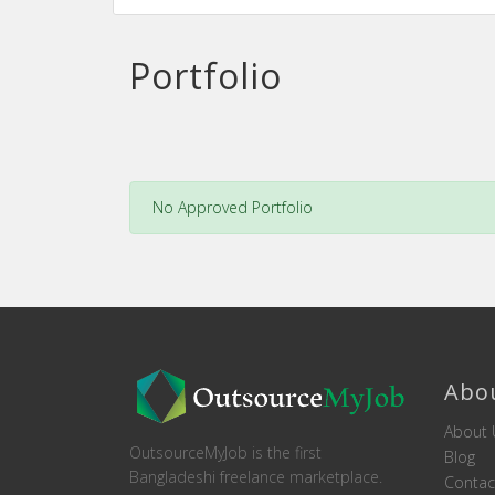
Portfolio
No Approved Portfolio
Abo
About 
OutsourceMyJob is the first
Blog
Bangladeshi freelance marketplace.
Contac