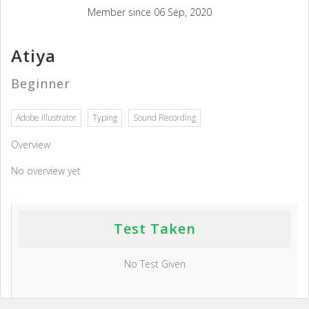
Member since 06 Sep, 2020
Atiya
Beginner
Adobe Illustrator
Typing
Sound Recording
Overview
No overview yet
Test Taken
No Test Given