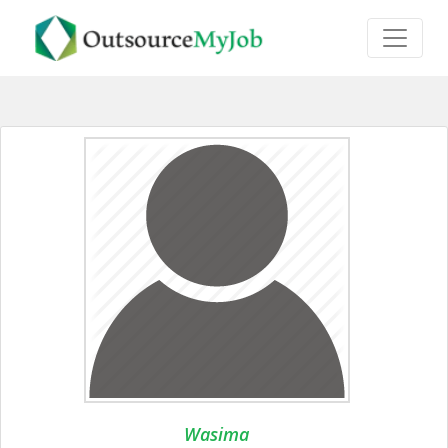
Wasima