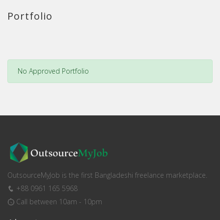
Portfolio
No Approved Portfolio
OutsourceMyJob is the first Bangladeshi freelance marketplace.
+88 0961 165 5968
Call between 10am - 10pm