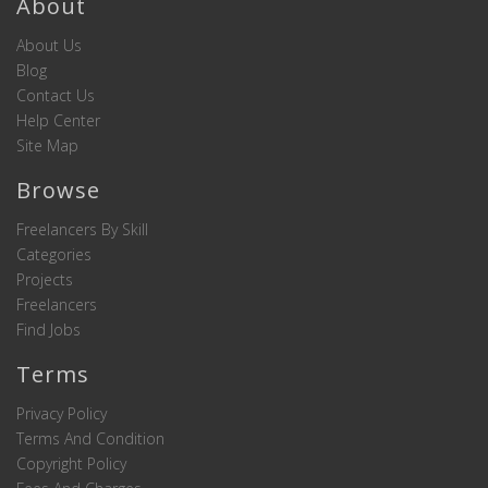
About
About Us
Blog
Contact Us
Help Center
Site Map
Browse
Freelancers By Skill
Categories
Projects
Freelancers
Find Jobs
Terms
Privacy Policy
Terms And Condition
Copyright Policy