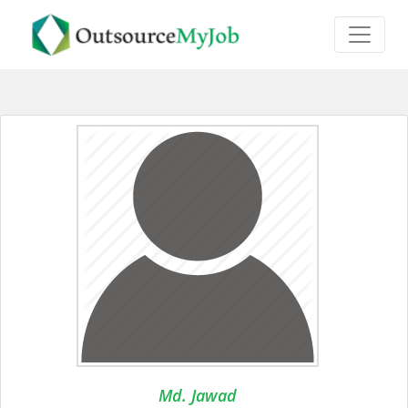
Md. Jawad