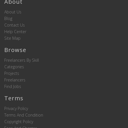
About
About Us
Blog
Contact Us
Help Center
Site Map
Browse
Freelancers By Skill
Categories
Projects
Freelancers
Find Jobs
Terms
Privacy Policy
Terms And Condition
Copyright Policy