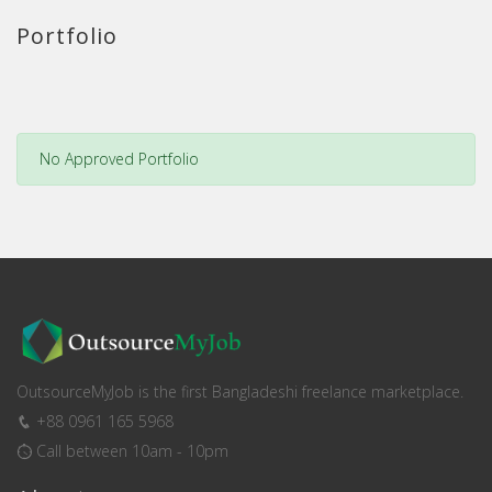
Portfolio
No Approved Portfolio
OutsourceMyJob is the first Bangladeshi freelance marketplace.
+88 0961 165 5968
Call between 10am - 10pm