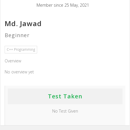
Member since 25 May, 2021
Md. Jawad
Beginner
C++ Programming
Overview
No overview yet
Test Taken
No Test Given