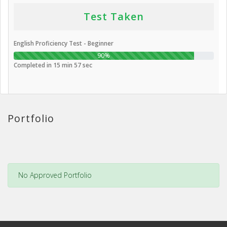
Test Taken
English Proficiency Test - Beginner
90%
Completed in 15 min 57 sec
Portfolio
No Approved Portfolio