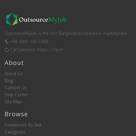
OutsourceMyJob is the first Bangladeshi freelance marketplace.
+88 0961 165 5968
Call between 10am - 10pm
About
About Us
Blog
Contact Us
Help Center
Site Map
Browse
Freelancers By Skill
Categories