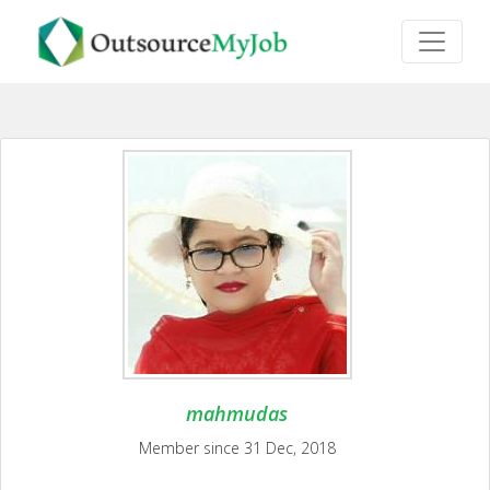
mahmudas
Member since 31 Dec, 2018