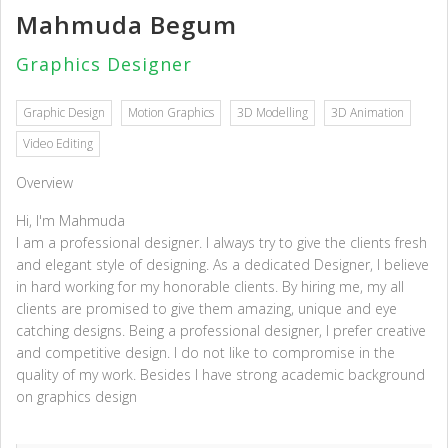
Mahmuda Begum
Graphics Designer
Graphic Design
Motion Graphics
3D Modelling
3D Animation
Video Editing
Overview
Hi, I'm Mahmuda
I am a professional designer. I always try to give the clients fresh
and elegant style of designing. As a dedicated Designer, I believe
in hard working for my honorable clients. By hiring me, my all
clients are promised to give them amazing, unique and eye
catching designs. Being a professional designer, I prefer creative
and competitive design. I do not like to compromise in the
quality of my work. Besides I have strong academic background
on graphics design