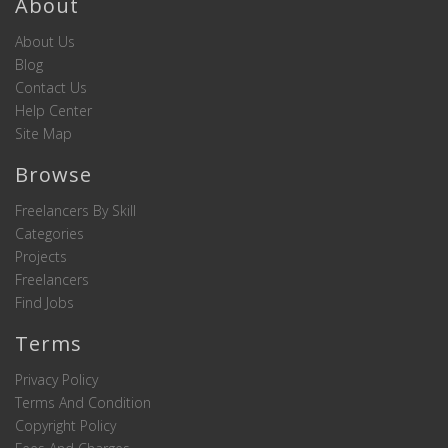
About
About Us
Blog
Contact Us
Help Center
Site Map
Browse
Freelancers By Skill
Categories
Projects
Freelancers
Find Jobs
Terms
Privacy Policy
Terms And Condition
Copyright Policy