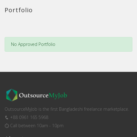
Portfolio
No Approved Portfolio
OutsourceMyJob is the first Bangladeshi freelance marketplace.
+88 0961 165 5968
Call between 10am - 10pm