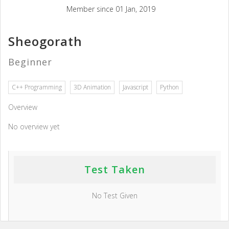
Member since 01 Jan, 2019
Sheogorath
Beginner
C++ Programming
3D Animation
Javascript
Python
Overview
No overview yet
Test Taken
No Test Given