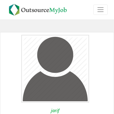
jarif