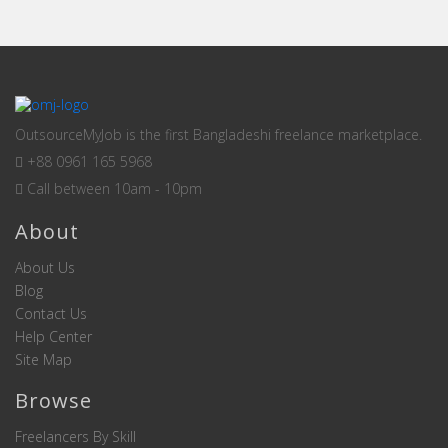
OutsourceMyJob is the first Bangladeshi freelance marketplace.
+88 0961 165 5968
Call between 10am - 10pm
About
About Us
Blog
Contact Us
Help Center
Site Map
Browse
Freelancers By Skill