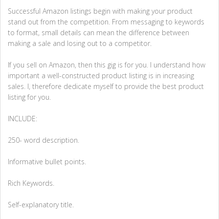
Successful Amazon listings begin with making your product
stand out from the competition. From messaging to keywords
to format, small details can mean the difference between
making a sale and losing out to a competitor.
If you sell on Amazon, then this gig is for you. I understand how
important a well-constructed product listing is in increasing
sales. I, therefore dedicate myself to provide the best product
listing for you.
INCLUDE:
250- word description.
Informative bullet points.
Rich Keywords.
Self-explanatory title.