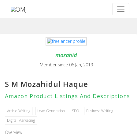
mozahid
Member since 06 Jan, 2019
S M Mozahidul Haque
Amazon Product Listings And Descriptions
Article Writing
Lead Generation
SEO
Business Writing
Digital Marketing
Overview