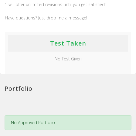
"I will offer unlimited revisions until you get satisfied"
Have questions? Just drop me a message!
Test Taken
No Test Given
Portfolio
No Approved Portfolio