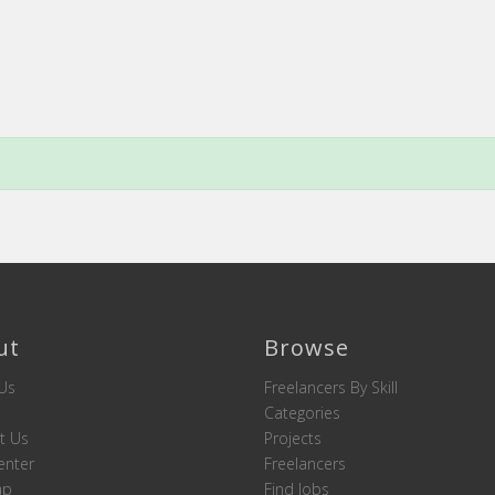
ut
Browse
Us
Freelancers By Skill
Categories
t Us
Projects
enter
Freelancers
ap
Find Jobs