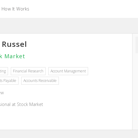
How It Works
y Russel
k Market
ting
Financial Research
Account Management
ts Payable
Accounts Receivable
ew
sional at Stock Market