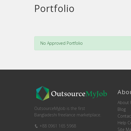
Portfolio
No Approved Portfolio
Abo
About 
OutsourceMyJob is the first
Blog
Bangladeshi freelance marketplace.
Contac
Help C
+88 0961 165 5968
Site M