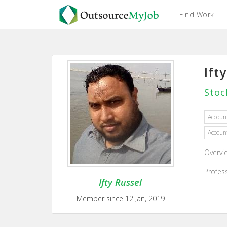
Find Work
Ift
Stoc
Accoun
Accoun
Overvi
Profes
Ifty Russel
Member since 12 Jan, 2019