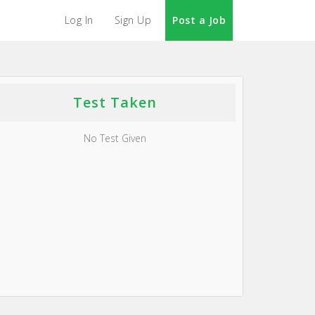
Log In
Sign Up
Post a Job
Test Taken
No Test Given