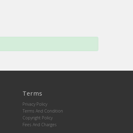
Terms
Privacy Policy
Terms And Condition
Copyright Policy
Fees And Charges