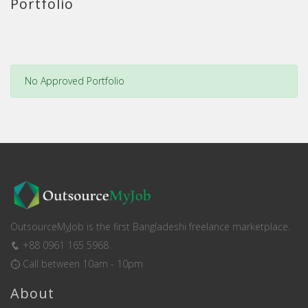
Portfolio
No Approved Portfolio
OutsourceMyJob is the first Bangladeshi freelance marketplace.
+88 0961 165 5968
Call between 10am - 10pm
About