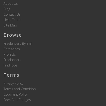
About Us
Blog
Contact Us
Help Center
Site Map
Browse
Freelancers By Skill
Categories
Projects
Freelancers
Find Jobs
Terms
Privacy Policy
Terms And Condition
Copyright Policy
Fees And Charges