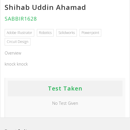
Shihab Uddin Ahamad
SABBIR1628
Adobe Illustrator
Robotics
Solidworks
Powerpoint
Circuit Design
Overview
knock knock
Test Taken
No Test Given