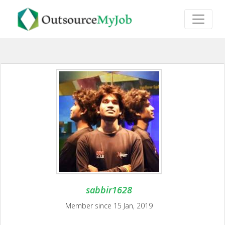
sabbir1628
Member since 15 Jan, 2019