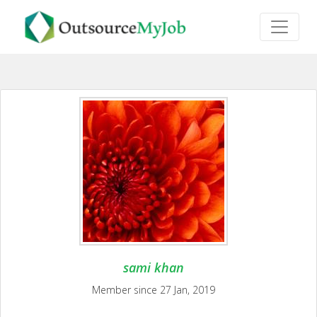
sami khan
Member since 27 Jan, 2019