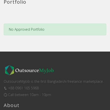
Portfolio
No Approved Portfolio
OutsourceMyJob is the first Bangladeshi freelance marketplace.
+88 0961 165 5968
Call between 10am - 10pm
About