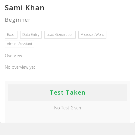
Sami Khan
Beginner
Excel
Data Entry
Lead Generation
Microsoft Word
Virtual Assistant
Overview
No overview yet
Test Taken
No Test Given