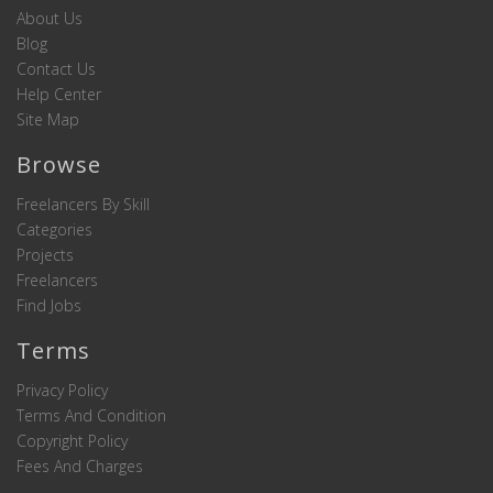
About Us
Blog
Contact Us
Help Center
Site Map
Browse
Freelancers By Skill
Categories
Projects
Freelancers
Find Jobs
Terms
Privacy Policy
Terms And Condition
Copyright Policy
Fees And Charges