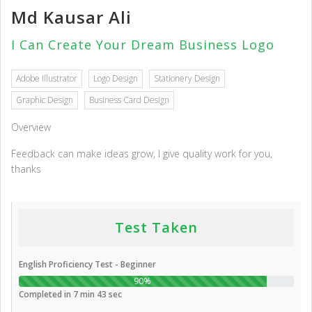
Md Kausar Ali
I Can Create Your Dream Business Logo
Adobe Illustrator
Logo Design
Stationery Design
Graphic Design
Business Card Design
Overview
Feedback can make ideas grow, I give quality work for you,
thanks
Test Taken
English Proficiency Test - Beginner
90%
Completed in 7 min 43 sec