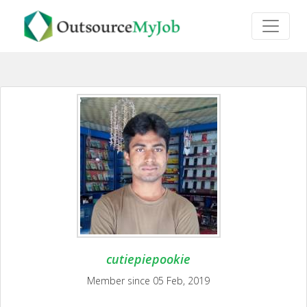
cutiepiepookie
Member since 05 Feb, 2019