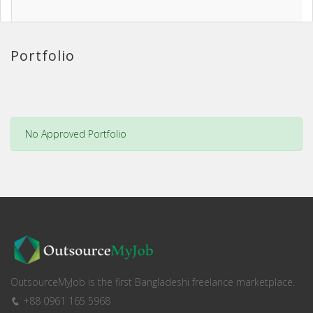
Portfolio
No Approved Portfolio
OutsourceMyJob is the first Bangladeshi freelance marketplace.
+88 0961 165 5968