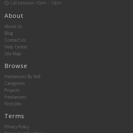
Call between 10am - 10pm
About
About Us
Blog
Contact Us
Help Center
Site Map
Browse
Freelancers By Skill
Categories
Projects
Freelancers
Find Jobs
Terms
Privacy Policy