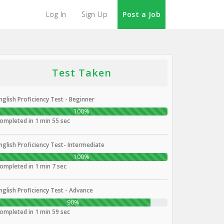
Log In
Sign Up
Post a Job
Test Taken
nglish Proficiency Test - Beginner
100%
ompleted in 1 min 55 sec
nglish Proficiency Test- Intermediate
100%
ompleted in 1 min 7 sec
nglish Proficiency Test - Advance
90%
ompleted in 1 min 59 sec