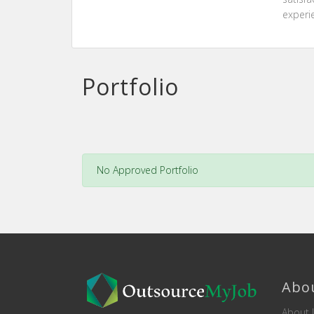
experi
Portfolio
No Approved Portfolio
Abo
About 