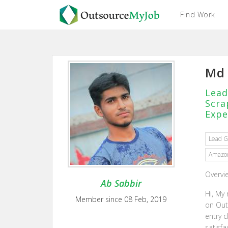
Find Work
Md 
Lead
Scra
Expe
Lead G
Amazon
Overvi
Ab Sabbir
Hi, My
Member since 08 Feb, 2019
on Out
entry c
satisf