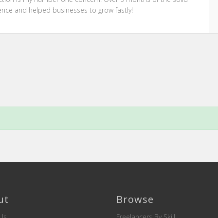
ence and helped businesses to grow fastly!
ut
Browse
Us
Freelancers By Skill