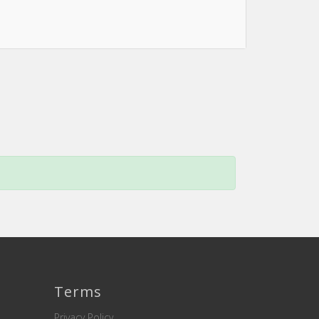
Terms
Privacy Policy