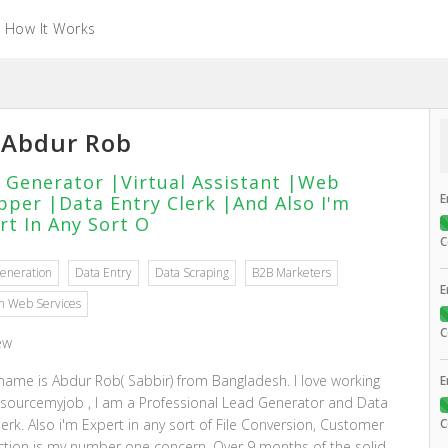
How It Works
Abdur Rob
 Generator |Virtual Assistant |Web
E
pper |Data Entry Clerk |And Also I'm
rt In Any Sort O
C
eneration
Data Entry
Data Scraping
B2B Marketers
E
 Web Services
C
ew
 name is Abdur Rob( Sabbir) from Bangladesh. I love working
E
sourcemyjob , I am a Professional Lead Generator and Data
lerk. Also i'm Expert in any sort of File Conversion, Customer
C
action is my number one concern. Over 9 months of the solid