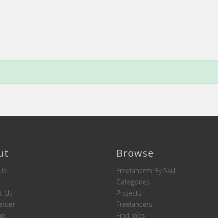
ut
Browse
Us
Freelancers By Skill
Categories
t Us
Projects
enter
Freelancers
ap
Find Jobs