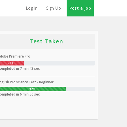
Log In
Sign Up
Post a Job
Test Taken
dobe Premiere Pro
27%
ompleted in 7 min 43 sec
nglish Proficiency Test - Beginner
70%
ompleted in 6 min 50 sec