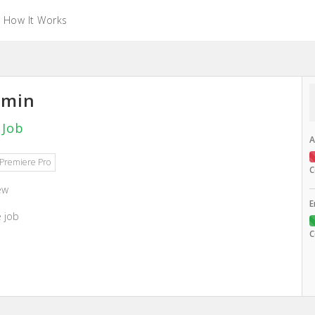
How It Works
amin
 Job
A
Premiere Pro
C
ew
E
e job
C