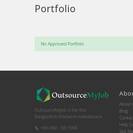
Portfolio
No Approved Portfolio
Abo
About 
OutsourceMyJob is the first
Blog
Bangladeshi freelance marketplace.
Contac
Help C
+88 0961 165 5968
Site M