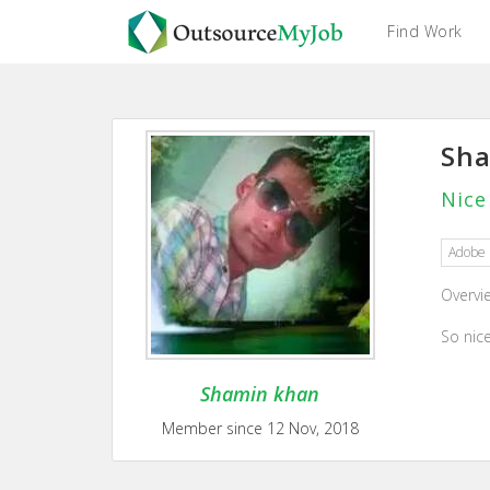
Find Work
Sh
Nice
Adobe 
Overvi
So nic
Shamin khan
Member since 12 Nov, 2018