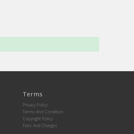
Terms
Privacy Policy
Terms And Condition
Copyright Policy
Fees And Charges