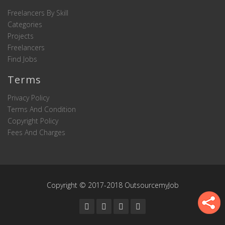
Freelancers By Skill
Categories
Projects
Freelancers
Find Jobs
Terms
Privacy Policy
Terms And Condition
Copyright Policy
Fees And Charges
Copyright © 2017-2018 OutsourcemyJob