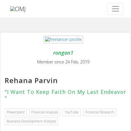
rongon1
Member since 24 Feb, 2019
Rehana Parvin
"I Want To Keep Faith On My Last Endeavor
"
Powerpoint
Financial Analysis
YouTube
Financial Research
Business Development Analysts