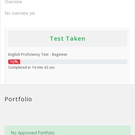
Overview
No overview yet
Test Taken
English Proficiency Test - Beginner
10%
Completed in 14 min 42 sec
Portfolio
No Approved Portfolio