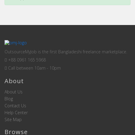
OutsourceMyJob is the first Bangladeshi freelance marketplace.
+88 0961 165 5968
Call between 10am - 10pm
About
About Us
Blog
Contact Us
Help Center
Site Map
Browse