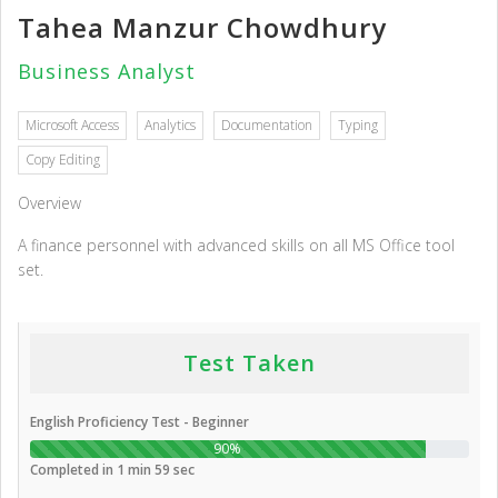
Tahea Manzur Chowdhury
Business Analyst
Microsoft Access
Analytics
Documentation
Typing
Copy Editing
Overview
A finance personnel with advanced skills on all MS Office tool
set.
Test Taken
English Proficiency Test - Beginner
90%
Completed in 1 min 59 sec