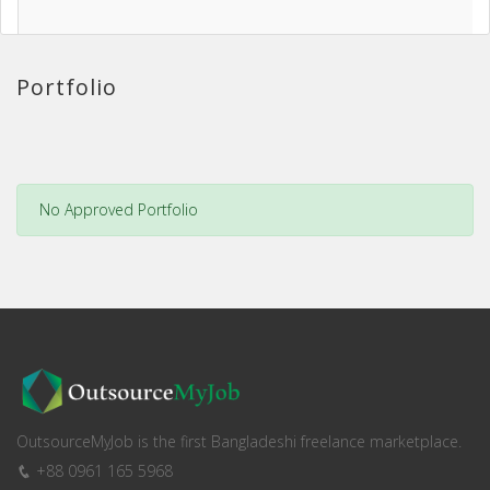
Portfolio
No Approved Portfolio
OutsourceMyJob is the first Bangladeshi freelance marketplace.
+88 0961 165 5968