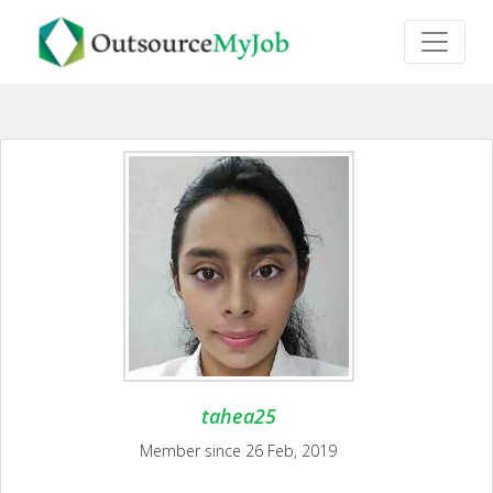
tahea25
Member since 26 Feb, 2019