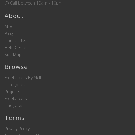
Call between 10am - 10pm
About
About Us
Blog
Contact Us
Help Center
Site Map
Browse
Freelancers By Skill
Categories
Projects
Freelancers
Find Jobs
Terms
Privacy Policy