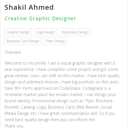
Shakil Ahmed
Creative Graphic Designer
Graphic Design
Logo Design
Stationery Design
Business Card Design
Flyer Design
Overview
Welcome to my profile. I am a expat graphic designer with 3
year experience. i have complete some project and got some
great reviews. now i am shift on this market. i have best quality
design and unlimited revision. i have big portfolio on flick and i
have 90+ items approved on CodeGrape. Codegrape is a
resellable market place like envato market. I can Design your
brand identity, Promotional design such as: Flyer, Brochure,
Booklet, Catalog, Logo, Business Card, Web Banner, Social
Media Design etc. I have great communication skill. So if you
need best quality design then you can inform me.
Thank you.