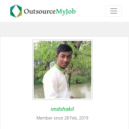
imdshakil
Member since 28 Feb, 2019