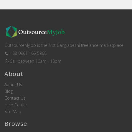
OutsourceMyJob is the first Bangladeshi freelance marketplace.
+88 0961 165 5968
Call between 10am - 10pm
About
About Us
Blog
Contact Us
Help Center
Site Map
Browse