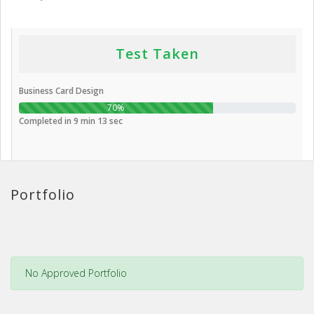
Test Taken
Business Card Design
70%
Completed in 9 min 13 sec
Portfolio
No Approved Portfolio