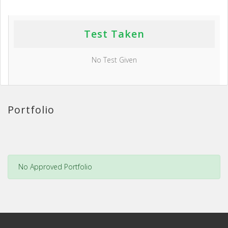
Test Taken
No Test Given
Portfolio
No Approved Portfolio