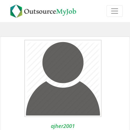
ajher2001