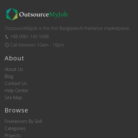
OutsourceMyJob is the first Bangladeshi freelance marketplace.
+88 0961 165 5968
Call between 10am - 10pm
About
About Us
Blog
Contact Us
Help Center
Site Map
Browse
Freelancers By Skill
Categories
Projects