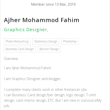
Member since 13 Mar, 2019
Ajher Mohammod Fahim
Graphics Designer,
Photo Retouching
Stationery Design
Photoshop
Business Card Design
Banner Design
Overview
I am Ajher Mohammod Fahim.
I am Graphics Designer and blogger,
I complete many clients work in other freelancer site.
I can Business Card design,flyer design, logo design, T-shirt
design, cash memo design, ETC. But I am new in outsourceMy
job,