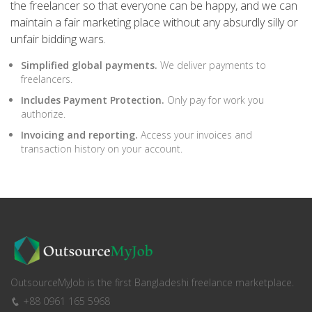
the freelancer so that everyone can be happy, and we can
maintain a fair marketing place without any absurdly silly or
unfair bidding wars.
Simplified global payments.
We deliver payments to
freelancers.
Includes Payment Protection.
Only pay for work you
authorize.
Invoicing and reporting.
Access your invoices and
transaction history on your account.
OutsourceMyJob is the first Bangladeshi freelance marketplace.
+88 0961 165 5968