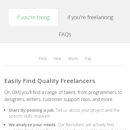
if you're hiring
if you're freelancing
FAQs
Find
Hire
Work
Pay
Easily Find Quality Freelancers
On OMJ you’ll find a range of talent, from programmers to
designers, writers, customer support reps, and more.
Start by posting a job.
Tell us about your project and the
specific skills required.
We analyze your needs.
Our Recruiters will actively find