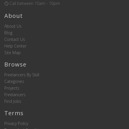
Call between 10am - 10pm
About
About Us
Blog
Contact Us
Help Center
Site Map
Browse
Freelancers By Skill
Categories
Projects
Freelancers
Find Jobs
Terms
Privacy Policy