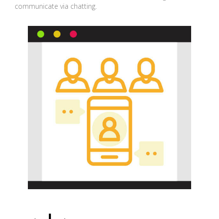
communicate via chatting.