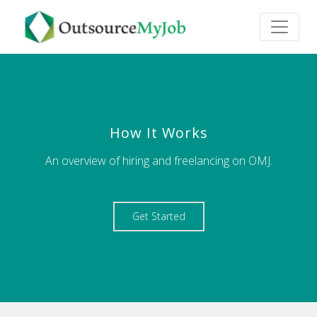
How It Works
An overview of hiring and freelancing on OMJ.
Get Started