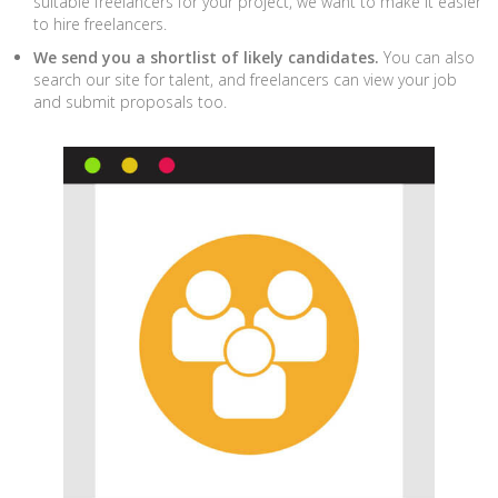
suitable freelancers for your project, we want to make it easier
to hire freelancers.
We send you a shortlist of likely candidates.
You can also
search our site for talent, and freelancers can view your job
and submit proposals too.