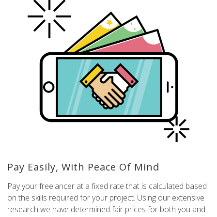
Pay Easily, With Peace Of Mind
Pay your freelancer at a fixed rate that is calculated based
on the skills required for your project. Using our extensive
research we have determined fair prices for both you and