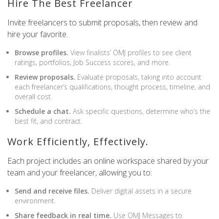
Hire The Best Freelancer
Invite freelancers to submit proposals, then review and
hire your favorite.
Browse profiles.
View finalists’ OMJ profiles to see client
ratings, portfolios, Job Success scores, and more.
Review proposals.
Evaluate proposals, taking into account
each freelancer’s qualifications, thought process, timeline, and
overall cost.
Schedule a chat.
Ask specific questions, determine who’s the
best fit, and contract.
Work Efficiently, Effectively.
Each project includes an online workspace shared by your
team and your freelancer, allowing you to:
Send and receive files.
Deliver digital assets in a secure
environment.
Share feedback in real time.
Use OMJ Messages to