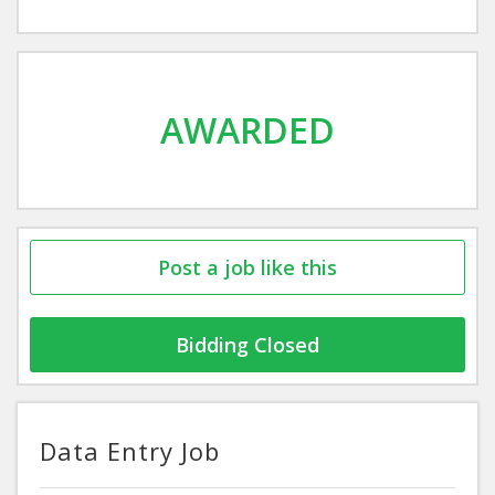
AWARDED
Post a job like this
Bidding Closed
Data Entry Job