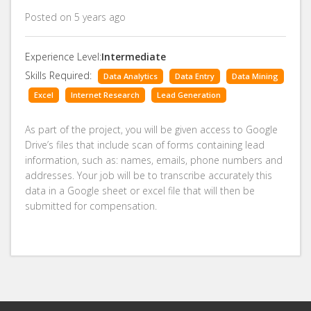
Posted on 5 years ago
Experience Level:
Intermediate
Skills Required:
Data Analytics
Data Entry
Data Mining
Excel
Internet Research
Lead Generation
As part of the project, you will be given access to Google
Drive’s files that include scan of forms containing lead
information, such as: names, emails, phone numbers and
addresses. Your job will be to transcribe accurately this
data in a Google sheet or excel file that will then be
submitted for compensation.