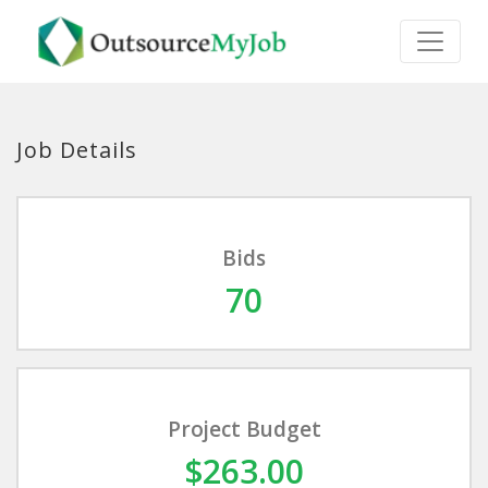
Job Details
Bids
70
Project Budget
$263.00