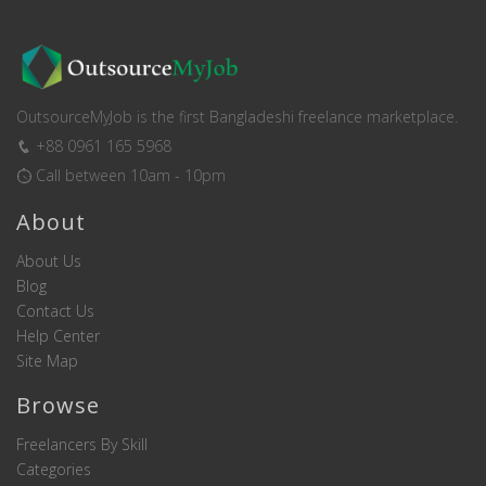
OutsourceMyJob is the first Bangladeshi freelance marketplace.
+88 0961 165 5968
Call between 10am - 10pm
About
About Us
Blog
Contact Us
Help Center
Site Map
Browse
Freelancers By Skill
Categories