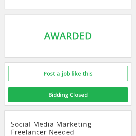
AWARDED
Post a job like this
Bidding Closed
Social Media Marketing
Freelancer Needed