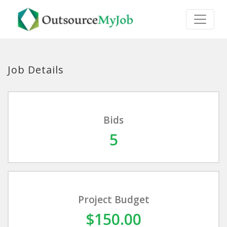
Job Details
Bids
5
Project Budget
$150.00