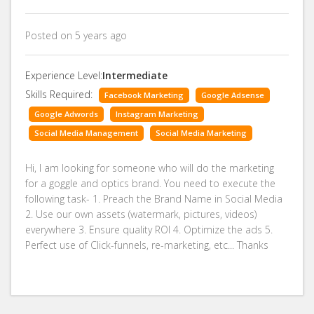
Posted on 5 years ago
Experience Level:
Intermediate
Skills Required:
Facebook Marketing
Google Adsense
Google Adwords
Instagram Marketing
Social Media Management
Social Media Marketing
Hi, I am looking for someone who will do the marketing
for a goggle and optics brand. You need to execute the
following task- 1. Preach the Brand Name in Social Media
2. Use our own assets (watermark, pictures, videos)
everywhere 3. Ensure quality ROI 4. Optimize the ads 5.
Perfect use of Click-funnels, re-marketing, etc... Thanks