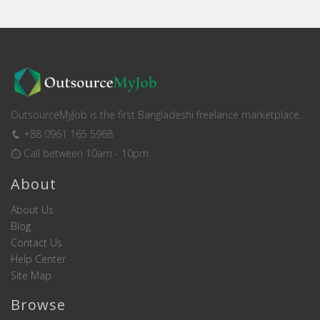
OutsourceMyJob is the first Bangladeshi freelance marketplace.
+88 0961 165 5968
Call between 10am - 10pm
About
About Us
Blog
Contact Us
Help Center
Site Map
Browse