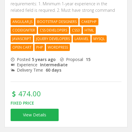
requirements: 1. Minimum 1-year experience in the
related field is required. 2. Must have strong command
ANGULAR.JS
BOOTSTRAP DESIGNERS
CAKEPHP
CODEIGNITER
CSS DEVELOPERS
CSS3
HTML
JAVASCRIPT
JQUERY DEVELOPERS
LARAVEL
MYSQL
OPEN CART
PHP
WORDPRESS
Posted
5 years ago
Proposal
15
Experience
Intermediate
Delivery Time
60 days
474.00
FIXED PRICE
View Details