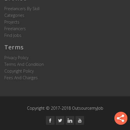
Freelancers By Skill
Categories
Projects
Freelancers
Find Jobs
Terms
Privacy Policy
Terms And Condition
Copyright Policy
Fees And Charges
Copyright © 2017-2018 OutsourcemyJob