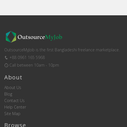
OutsourceMyJob is the first Bangladeshi freelance marketplace.
+88 0961 165 5968
Call between 10am - 10pm
About
About Us
Blog
Contact Us
Help Center
Site Map
Browse