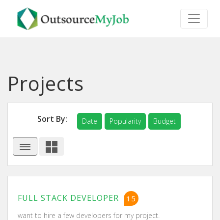
Projects
Sort By:
Date
Popularity
Budget
FULL STACK DEVELOPER
15
want to hire a few developers for my project.