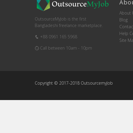
Abo
About 
OutsourceMyJob is the first
Blog
Bangladeshi freelance marketplace.
Contac
Help C
+88 0961 165 5968
Site M
Call between 10am - 10pm
Copyright © 2017-2018 OutsourcemyJob