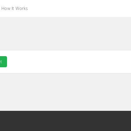
How It Works
t