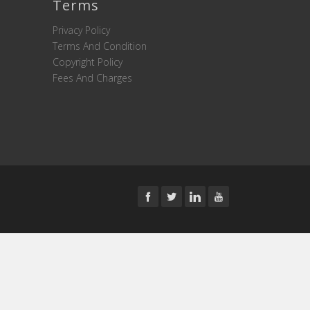
Terms
Privacy Policy
Terms And Condition
Copyright Policy
Fees And Charges