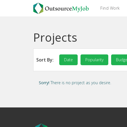
Find Work
Projects
Sort By:
Date
Popularity
Budge
Sorry!
There is no project as you desire.