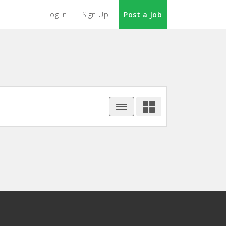
Log In
Sign Up
Post a Job