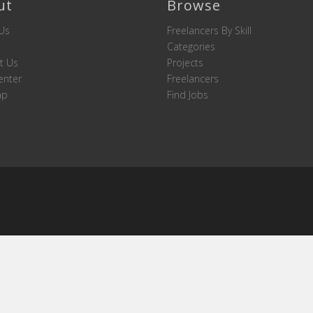
ut
Browse
Us
Freelancers By Skill
Categories
t Us
Projects
enter
Freelancers
ap
Find Jobs