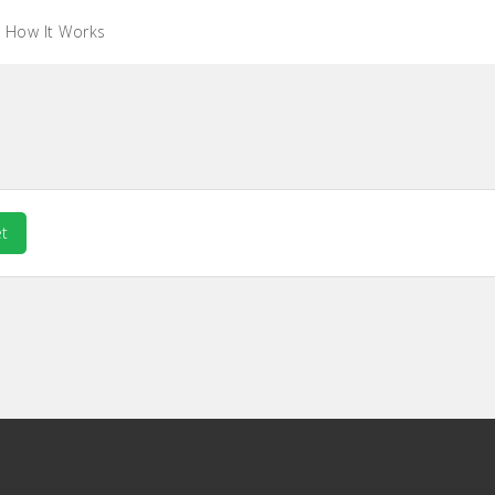
How It Works
t