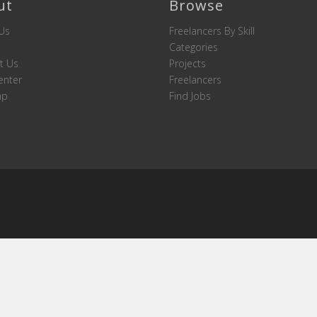
ut
Browse
Us
Freelancers By Skill
Categories
t Us
Projects
enter
Freelancers
ap
Find Jobs