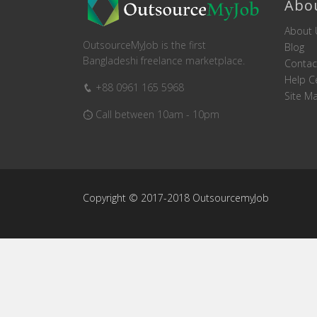
Abo
About 
OutsourceMyJob is the first
Blog
Bangladeshi freelance marketplace.
Contac
Help C
+88 0961 165 5968
Site M
Call between 10am - 10pm
Copyright © 2017-2018 OutsourcemyJob