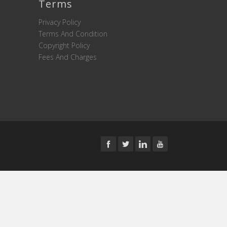
Terms
Privacy Policy
Terms And Condition
Copyright Policy
Fees And Charges