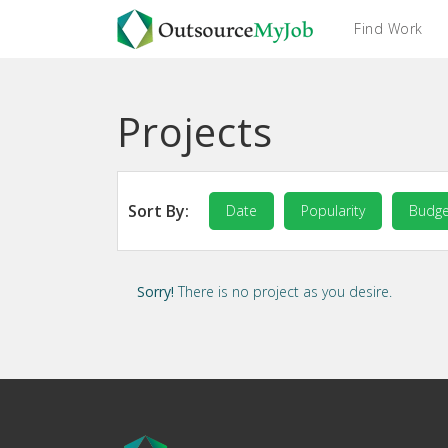
Find Work
Projects
Sort By:
Date
Popularity
Budge
Sorry!
There is no project as you desire.