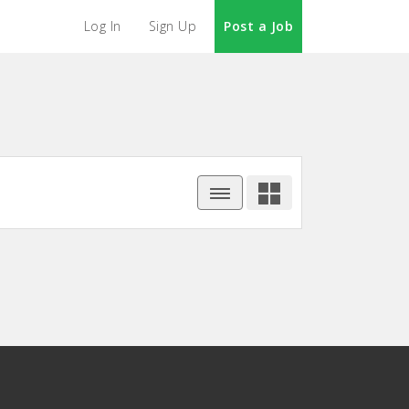
Log In
Sign Up
Post a Job