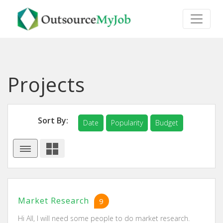
Projects
Sort By:
Date
Popularity
Budget
Market Research
9
Hi All, I will need some people to do market research.