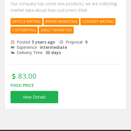
Our company has some new products, we are collecting
market data about how customers think
ARTICLE WRITING
BRAND MARKETING
CONTENT WRITING
COPYWRITING
DIRECT MARKETERS
Posted
5 years ago
Proposal
9
Experience
Intermediate
Delivery Time
30 days
83.00
FIXED PRICE
View Details