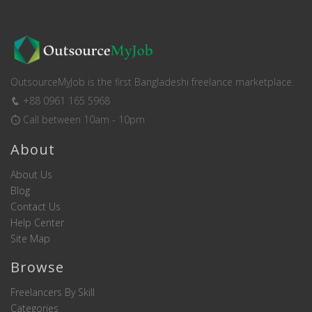
OutsourceMyJob is the first Bangladeshi freelance marketplace.
+88 0961 165 5968
Call between 10am - 10pm
About
About Us
Blog
Contact Us
Help Center
Site Map
Browse
Freelancers By Skill
Categories