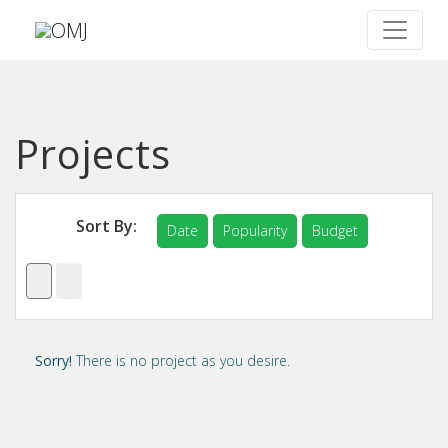
Projects
Sort By:
Date
Popularity
Budget
Sorry!
There is no project as you desire.