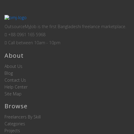
OutsourceMyJob is the first Bangladeshi freelance marketplace.
+88 0961 165 5968
Call between 10am - 10pm
About
About Us
Blog
Contact Us
Help Center
Site Map
Browse
Freelancers By Skill
Categories
Projects