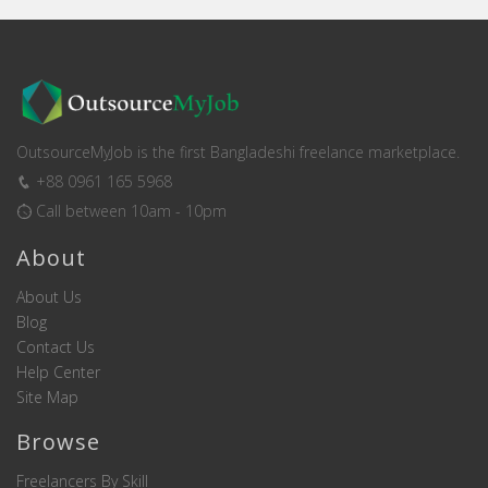
OutsourceMyJob is the first Bangladeshi freelance marketplace.
+88 0961 165 5968
Call between 10am - 10pm
About
About Us
Blog
Contact Us
Help Center
Site Map
Browse
Freelancers By Skill