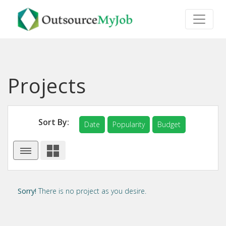
Projects
Sort By:
Date
Popularity
Budget
Sorry!
There is no project as you desire.