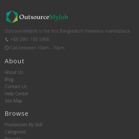
OutsourceMyJob is the first Bangladeshi freelance marketplace.
+88 0961 165 5968
Call between 10am - 10pm
About
About Us
Blog
Contact Us
Help Center
Site Map
Browse
Freelancers By Skill
Categories
Projects