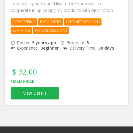
Its very easy and would like to hire someone to
cooperate in uploading my products with description
COPY TYPING
DATA ENTRY
INTERNET RESEARCH
SCRIPTING
VIRTUAL ASSISTANT
Posted
5 years ago
Proposal
8
Experience
Beginner
Delivery Time
30 days
32.00
FIXED PRICE
View Details