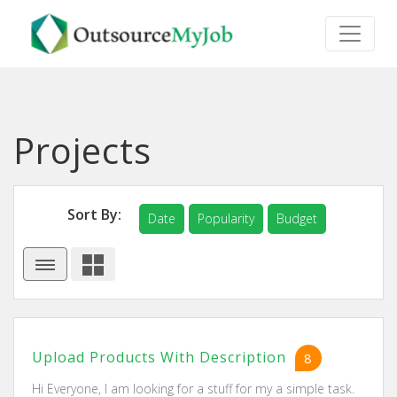
Projects
Sort By:
Date
Popularity
Budget
Upload Products With Description
8
Hi Everyone, I am looking for a stuff for my a simple task.