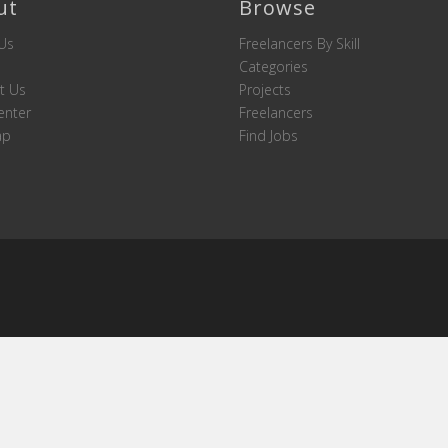
ut
Browse
Us
Freelancers By Skill
Categories
t Us
Projects
enter
Freelancers
ap
Find Jobs