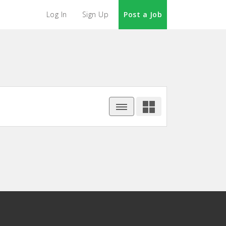
Log In
Sign Up
Post a Job