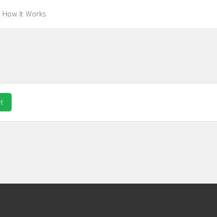
How It Works
t