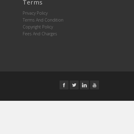
Terms
Privacy Policy
Terms And Condition
Copyright Policy
Fees And Charges