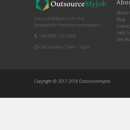
Abo
About 
OutsourceMyJob is the first
Blog
Bangladeshi freelance marketplace.
Contac
Help C
+88 0961 165 5968
Site M
Call between 10am - 10pm
Copyright © 2017-2018 OutsourcemyJob