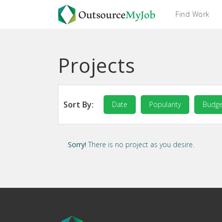
Find Work
Projects
Sort By:
Date
Popularity
Budge
Sorry!
There is no project as you desire.