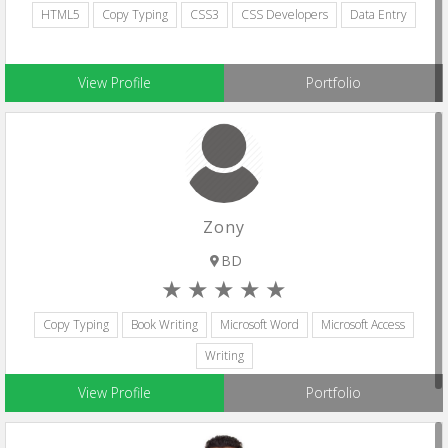
HTML5
Copy Typing
CSS3
CSS Developers
Data Entry
View Profile
Portfolio
Zony
BD
Copy Typing
Book Writing
Microsoft Word
Microsoft Access
Writing
View Profile
Portfolio