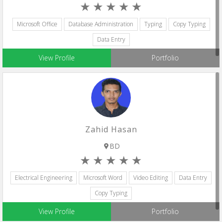
Microsoft Office
Database Administration
Typing
Copy Typing
Data Entry
View Profile
Portfolio
Zahid Hasan
BD
Electrical Engineering
Microsoft Word
Video Editing
Data Entry
Copy Typing
View Profile
Portfolio