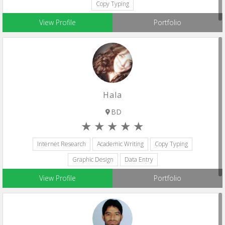
Copy Typing
View Profile
Portfolio
Hala
BD
Internet Research
Academic Writing
Copy Typing
Graphic Design
Data Entry
View Profile
Portfolio