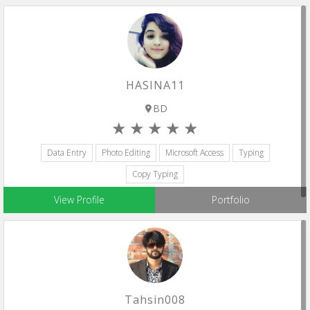
HASINA11
BD
Data Entry
Photo Editing
Microsoft Access
Typing
Copy Typing
View Profile
Portfolio
Tahsin008