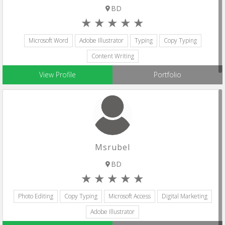
BD
Microsoft Word
Adobe Illustrator
Typing
Copy Typing
Content Writing
View Profile
Portfolio
Msrubel
BD
Photo Editing
Copy Typing
Microsoft Access
Digital Marketing
Adobe Illustrator