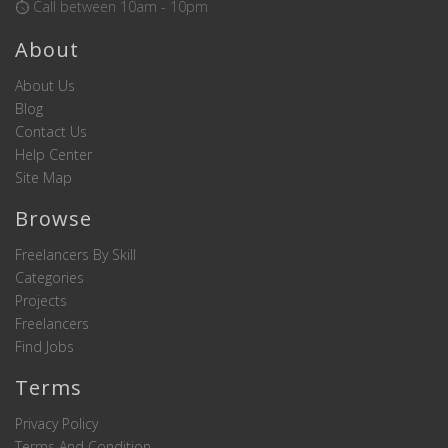
Call between 10am - 10pm
About
About Us
Blog
Contact Us
Help Center
Site Map
Browse
Freelancers By Skill
Categories
Projects
Freelancers
Find Jobs
Terms
Privacy Policy
Terms And Condition