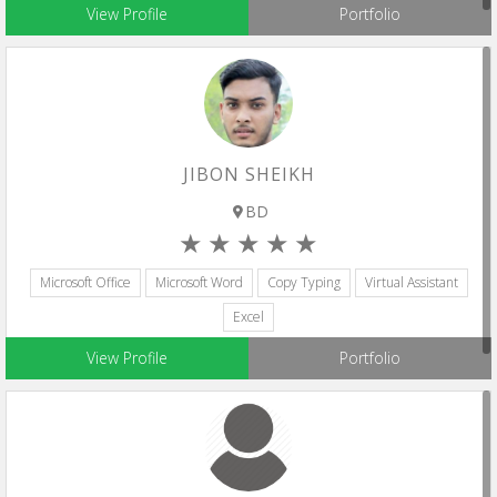
View Profile
Portfolio
JIBON SHEIKH
BD
Microsoft Office
Microsoft Word
Copy Typing
Virtual Assistant
Excel
View Profile
Portfolio