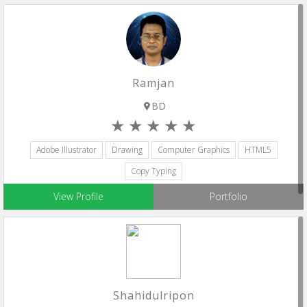
Ramjan
BD
Adobe Illustrator
Drawing
Computer Graphics
HTML5
Copy Typing
View Profile
Portfolio
Shahidulripon