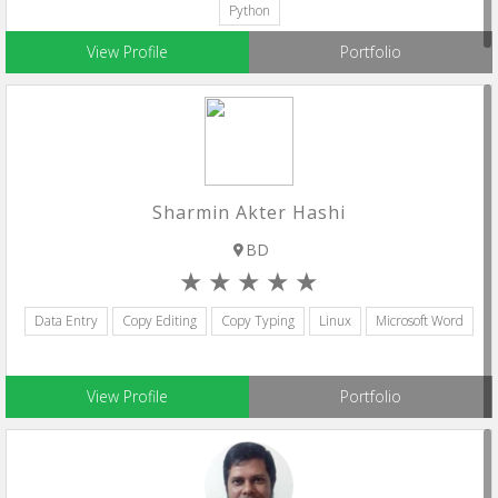
Python
View Profile
Portfolio
Sharmin Akter Hashi
BD
Data Entry
Copy Editing
Copy Typing
Linux
Microsoft Word
View Profile
Portfolio