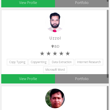
View Profile
Portfolio
Uzzol
BD
Copy Typing
Copywriting
Data Extraction
Internet Research
Microsoft Word
View Profile
Portfolio