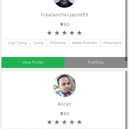
Freelancherjasim93
BD
Copy Typing
Typing
Photoshop
Adobe Illustrator
Powerpoint
View Profile
Portfolio
Aliraz
BD