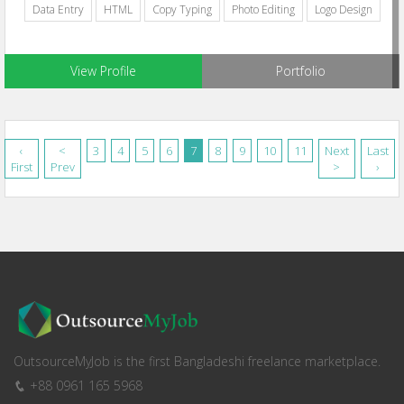
Data Entry
HTML
Copy Typing
Photo Editing
Logo Design
View Profile
Portfolio
‹
<
3
4
5
6
7
8
9
10
11
Next
Last
First
Prev
>
›
OutsourceMyJob is the first Bangladeshi freelance marketplace.
+88 0961 165 5968