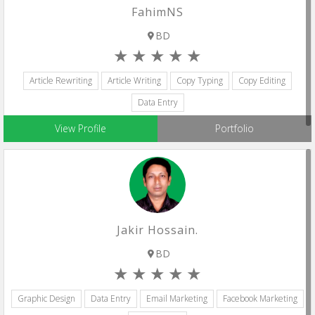
FahimNS
BD
Article Rewriting
Article Writing
Copy Typing
Copy Editing
Data Entry
View Profile
Portfolio
Jakir Hossain.
BD
Graphic Design
Data Entry
Email Marketing
Facebook Marketing