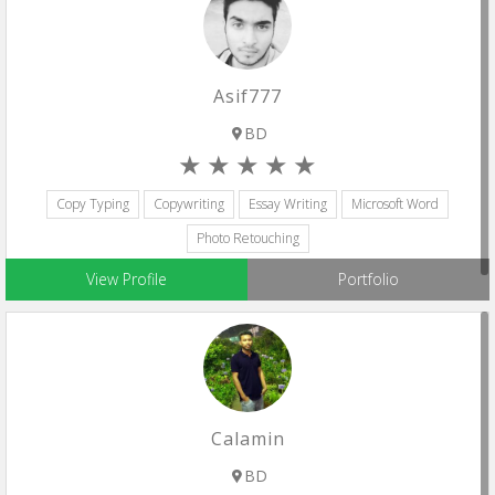
Asif777
BD
Copy Typing
Copywriting
Essay Writing
Microsoft Word
Photo Retouching
View Profile
Portfolio
Calamin
BD