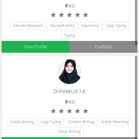
BD
Internet Research
Microsoft Word
Data Entry
Copy Typing
Typing
View Profile
Portfolio
DIPAMUKTA
BD
Article Writing
Copy Typing
Content Writing
Article Rewriting
Essay Writing