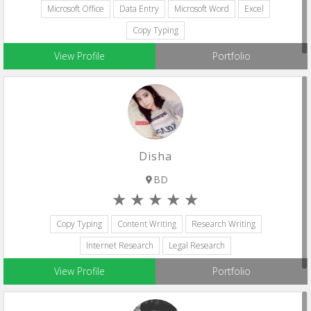
Microsoft Office
Data Entry
Microsoft Word
Excel
Copy Typing
View Profile
Portfolio
Disha
BD
Copy Typing
Content Writing
Research Writing
Internet Research
Legal Research
View Profile
Portfolio