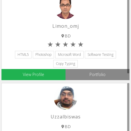
Limon_omj
BD
HTML5
Photoshop
Microsoft Word
Software Testing
Copy Typing
View Profile
Portfolio
Uzzalbiswas
BD