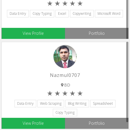
Data Entry
Copy Typing
Excel
Copywriting
Microsoft Word
View Profile
Portfolio
Nazmul0707
BD
Data Entry
Web Scraping
Blog Writing
Spreadsheet
Copy Typing
View Profile
Portfolio