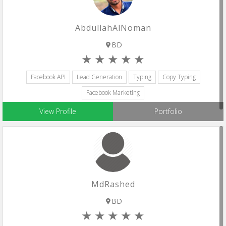
AbdullahAlNoman
BD
Facebook API
Lead Generation
Typing
Copy Typing
Facebook Marketing
View Profile
Portfolio
MdRashed
BD