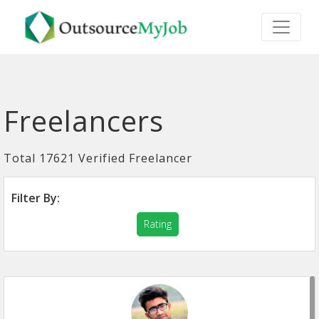
Freelancers
Total 17621 Verified Freelancer
Filter By:
Rating