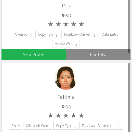
Prs
BD
Powerpoint
Copy Typing
Facebook Marketing
Data Entry
Article Writing
View Profile
Portfolio
Fahima
BD
Excel
Microsoft Word
Copy Typing
Database Administration