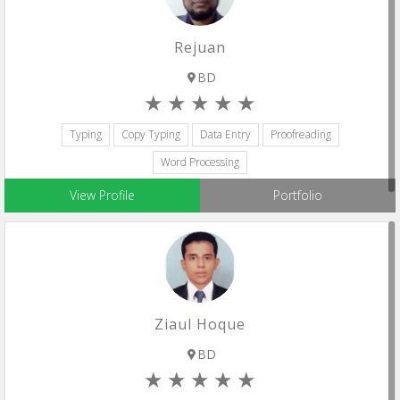
Rejuan
BD
Typing
Copy Typing
Data Entry
Proofreading
Word Processing
View Profile
Portfolio
Ziaul Hoque
BD