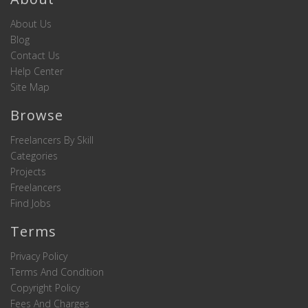
About Us
Blog
Contact Us
Help Center
Site Map
Browse
Freelancers By Skill
Categories
Projects
Freelancers
Find Jobs
Terms
Privacy Policy
Terms And Condition
Copyright Policy
Fees And Charges