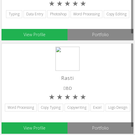
Typing
Data Entry
Photoshop
Word Processing
Copy Editing
View Profile
Portfolio
Rasti
BD
Word Processing
Copy Typing
Copywriting
Excel
Logo Design
View Profile
Portfolio