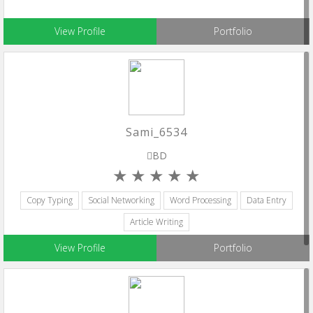
View Profile
Portfolio
Sami_6534
BD
Copy Typing
Social Networking
Word Processing
Data Entry
Article Writing
View Profile
Portfolio