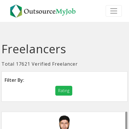
Freelancers
Total 17621 Verified Freelancer
Filter By:
Rating