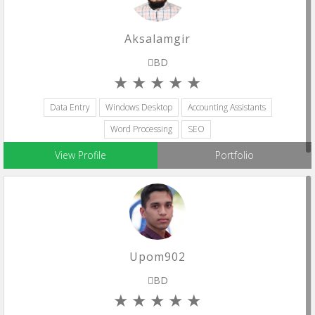
Aksalamgir
BD
Data Entry
Windows Desktop
Accounting Assistants
Word Processing
SEO
View Profile
Portfolio
Upom902
BD