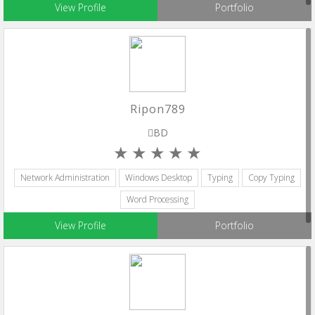
View Profile
Portfolio
Ripon789
BD
Network Administration
Windows Desktop
Typing
Copy Typing
Word Processing
View Profile
Portfolio