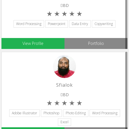
BD
Word Processing
Powerpoint
Data Entry
Copywriting
View Profile
Portfolio
Sfialok
BD
Adobe Illustrator
Photoshop
Photo Editing
Word Processing
Excel