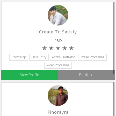
Create To Satisfy
BD
Photoshop
Data Entry
Adobe Illustrator
Image Processing
Word Processing
View Profile
Portfolio
Flhorayra