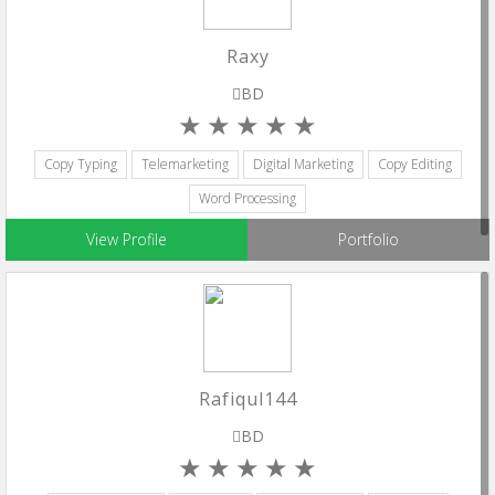
Raxy
BD
Copy Typing
Telemarketing
Digital Marketing
Copy Editing
Word Processing
View Profile
Portfolio
Rafiqul144
BD