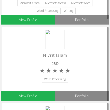
Microsoft Office
Microsoft Access
Microsoft Word
Word Processing
Writing
View Profile
Portfolio
Nivrit Islam
BD
Word Processing
View Profile
Portfolio