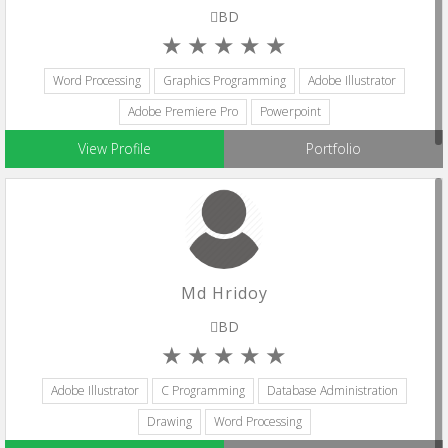
BD
Word Processing
Graphics Programming
Adobe Illustrator
Adobe Premiere Pro
Powerpoint
View Profile
Portfolio
Md Hridoy
BD
Adobe Illustrator
C Programming
Database Administration
Drawing
Word Processing