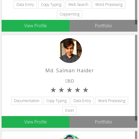
Data Entry
Copy Typing
Web Search
Word Processing
Copywriting
View Profile
Portfolio
Md. Salman Haider
BD
Documentation
Copy Typing
Data Entry
Word Processing
Excel
View Profile
Portfolio