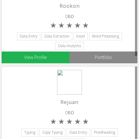
Rookon
BD
Data Entry
Data Extraction
Excel
Word Processing
Data Analytics
View Profile
Portfolio
Rejuan
BD
Typing
Copy Typing
Data Entry
Proofreading