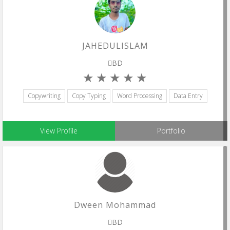
JAHEDULISLAM
BD
Copywriting
Copy Typing
Word Processing
Data Entry
View Profile
Portfolio
Dween Mohammad
BD