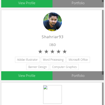
View Profile
Portfolio
Shahriar93
BD
Adobe Illustrator
Word Processing
Microsoft Office
Banner Design
Computer Graphics
View Profile
Portfolio