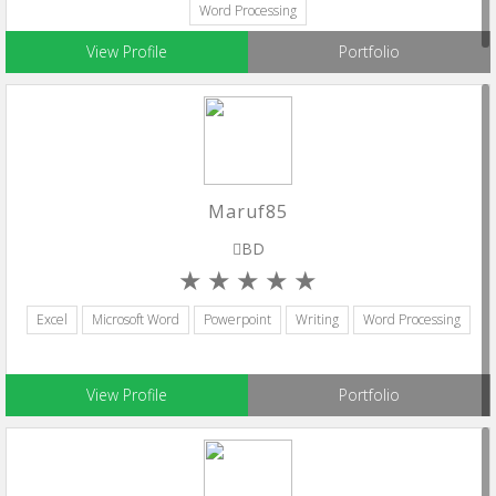
Word Processing
View Profile
Portfolio
Maruf85
BD
Excel
Microsoft Word
Powerpoint
Writing
Word Processing
View Profile
Portfolio