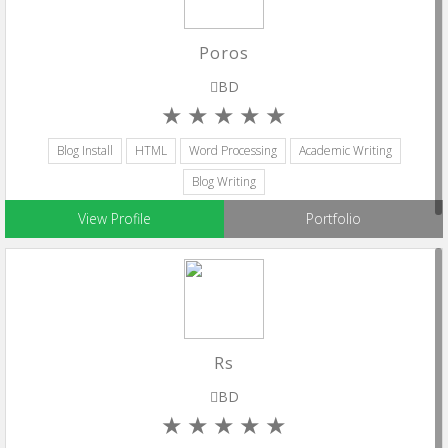
Poros
BD
Blog Install
HTML
Word Processing
Academic Writing
Blog Writing
View Profile
Portfolio
Rs
BD