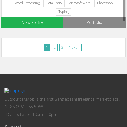
Word Processing
Data Entry
Microsoft Word
Photoshop
Typing
View Profile
Portfolio
1
2
3
Next >
OutsourceMyJob is the first Bangladeshi freelance marketplace.
+88 0961 165 5968
Call between 10am - 10pm
About