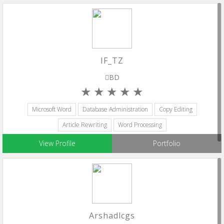
IF_TZ
BD
Microsoft Word
Database Administration
Copy Editing
Article Rewriting
Word Processing
View Profile
Portfolio
Arshadlcgs