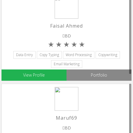
Faisal Ahmed
BD
Data Entry
Copy Typing
Word Processing
Copywriting
Email Marketing
View Profile
Portfolio
Maruf69
BD