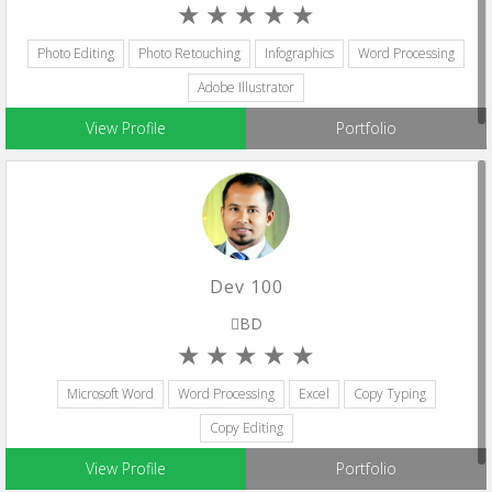
Photo Editing
Photo Retouching
Infographics
Word Processing
Adobe Illustrator
View Profile
Portfolio
Dev 100
BD
Microsoft Word
Word Processing
Excel
Copy Typing
Copy Editing
View Profile
Portfolio