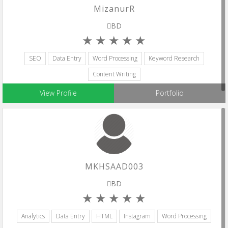
MizanurR
BD
SEO
Data Entry
Word Processing
Keyword Research
Content Writing
View Profile
Portfolio
MKHSAAD003
BD
Analytics
Data Entry
HTML
Instagram
Word Processing