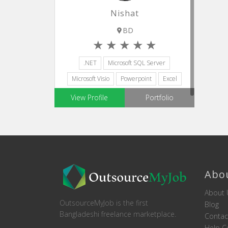
Nishat
BD
.NET
Microsoft SQL Server
Microsoft Visio
Powerpoint
Excel
View Profile
Portfolio
Abo
About 
OutsourceMyJob is the first
Blog
Bangladeshi freelance marketplace.
Contac
Help C