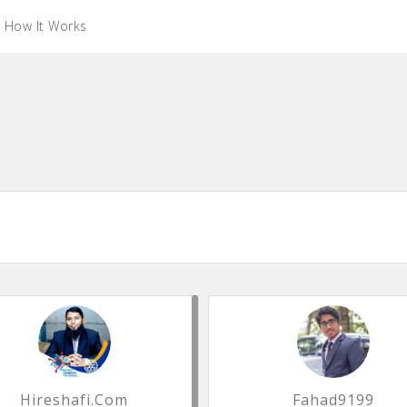
How It Works
Hireshafi.com
Fahad9199