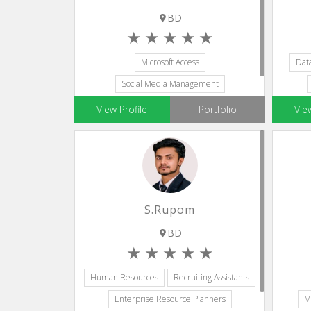
BD
Microsoft Access
Dat
Social Media Management
Database Administration
Microsoft Visio
View Profile
Portfolio
Vie
Email Developer
S.Rupom
BD
Human Resources
Recruiting Assistants
Enterprise Resource Planners
M