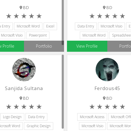
BD
BD
a Entry
Microsoft Word
Excel
Data Entry
Microsoft Visio
E
Microsoft Visio
Powerpoint
Microsoft Word
Spreadshee
w Profile
Portfolio
View Profile
Portfo
Sanjida Sultana
Ferdous45
BD
BD
Logo Design
Data Entry
Microsoft Access
Microsoft Off
icrosoft Word
Graphic Design
Microsoft Visio
Microsoft Wo