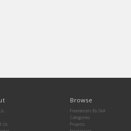
ut
Browse
Us
Freelancers By Skill
Categories
t Us
Projects
enter
Freelancers