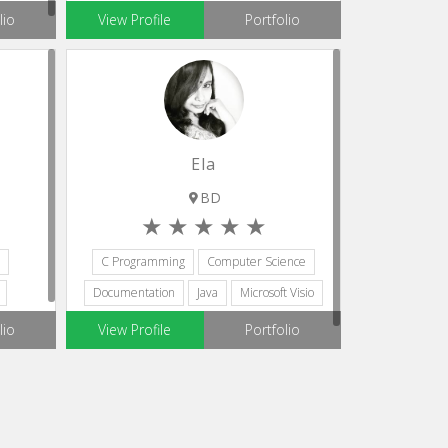
Microsoft Visio
lio
View Profile
Portfolio
Ela
BD
C Programming
Computer Science
Documentation
Java
Microsoft Visio
lio
View Profile
Portfolio