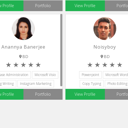
Microsoft Visio
w Profile
Portfolio
View Profile
Portfo
Anannya Banerjee
Noisyboy
BD
BD
ase Administration
Microsoft Visio
Powerpoint
Microsoft Word
g Writing
Instagram Marketing
Copy Typing
Photo Editing
Microsoft Office
Microsoft Visio
w Profile
Portfolio
View Profile
Portfo