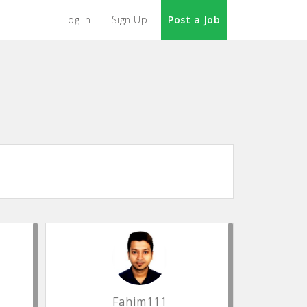
Log In
Sign Up
Post a Job
Fahim111