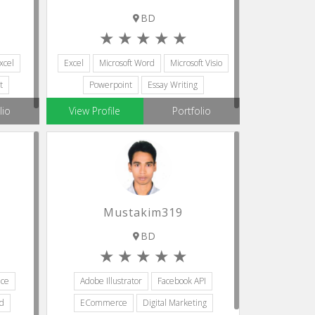
BD
xcel
Excel
Microsoft Word
Microsoft Visio
t
Powerpoint
Essay Writing
lio
View Profile
Portfolio
Mustakim319
BD
ice
Adobe Illustrator
Facebook API
rd
ECommerce
Digital Marketing