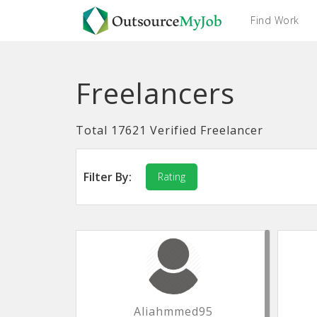
Find Work
Freelancers
Total 17621 Verified Freelancer
Filter By:
Rating
Aliahmmed95