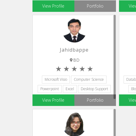
Microsoft Visio
Adobe Lightroom
View Profile
Portfolio
Vie
Jahidbappe
BD
Microsoft Visio
Computer Science
Datab
Powerpoint
Excel
Desktop Support
Blo
View Profile
Portfolio
Vie