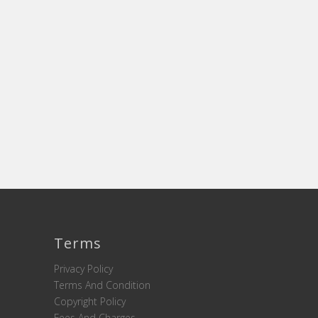
Terms
Privacy Policy
Terms And Condition
Copyright Policy
Fees And Charges