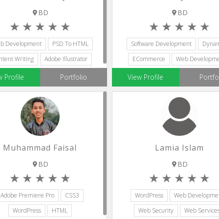
BD
BD
b Development
PSD To HTML
Software Development
Dynam
ntent Writing
Adobe Illustrator
ECommerce
Web Developm
Bootstrap Designers
SQL
w Profile
Portfolio
View Profile
Portfo
Muhammad Faisal
Lamia Islam
BD
BD
Adobe Premiere Pro
CSS3
WordPress
Web Developme
WordPress
HTML
Web Security
Web Service