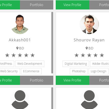
Web Development
Website Management
w Profile
Portfolio
View Profile
Portfo
Akkash001
Shourov Rayan
BD
BD
ordPress
Web Development
Digital Marketing
Adobe Illustr
Web Security
ECommerce
Photoshop
Logo Design
Web Designers
Web Development
w Profile
Portfolio
View Profile
Portfo