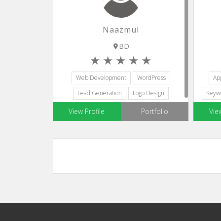
Naazmul
BD
Web Development
WordPress
Ap
Lead Generation
Logo Design
Keyw
Web Designers
View Profile
Portfolio
Vie