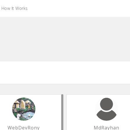
How It Works
WebDevRony
MdRayhan