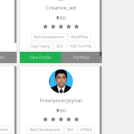
Creative_wd
BD
Web Development
WordPress
Copy Typing
SEO
PSD To HTML
sistant
lio
View Profile
Portfolio
Freelancerjoynal
BD
pment
Web Development
SEO
HTML5