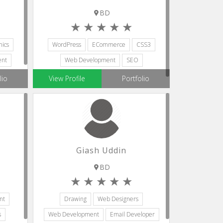
BD
ics
WordPress
ECommerce
CSS3
ent
Web Development
SEO
lio
View Profile
Portfolio
Giash Uddin
BD
nt
Drawing
Web Designers
s
Web Development
Email Developer