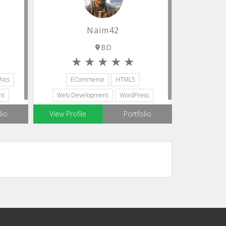
Naim42
BD
ics
ECommerce
HTML5
nt
Web Development
WordPress
Ionic Framework
lio
View Profile
Portfolio