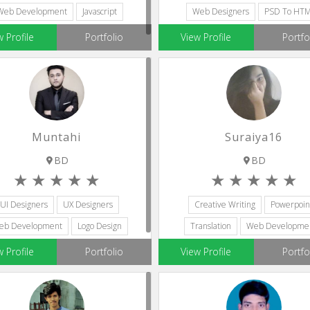
Web Development
Javascript
Web Designers
PSD To HT
w Profile
Portfolio
View Profile
Portfo
Muntahi
Suraiya16
BD
BD
UI Designers
UX Designers
Creative Writing
Powerpoin
eb Development
Logo Design
Translation
Web Developme
Content Writing
Web Designers
w Profile
Portfolio
View Profile
Portfo