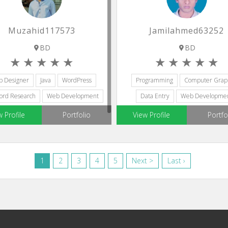
Muzahid117573
Jamilahmed63252
BD
BD
p Designer
Java
WordPress
Programming
Computer Graph
ord Research
Web Development
Data Entry
Web Developme
Graphic Design
w Profile
Portfolio
View Profile
Portfo
1
2
3
4
5
Next >
Last ›