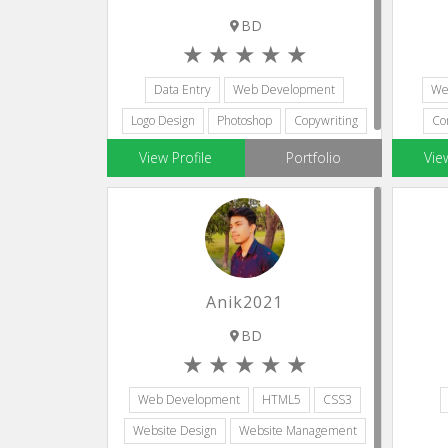
BD
Data Entry
Web Development
We
Logo Design
Photoshop
Copywriting
Co
View Profile
Portfolio
Vie
Anik2021
BD
Web Development
HTML5
CSS3
Website Design
Website Management