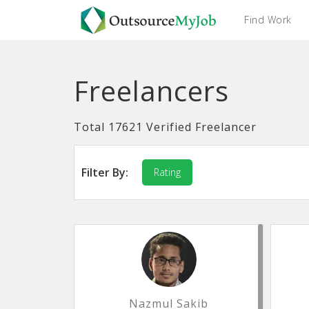
Find Work
Freelancers
Total 17621 Verified Freelancer
Filter By:
Rating
Nazmul Sakib