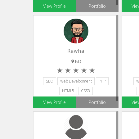
View Profile
Portfolio
Vie
Rawha
BD
SEO
Web Development
PHP
W
HTML5
CSS3
View Profile
Portfolio
Vie