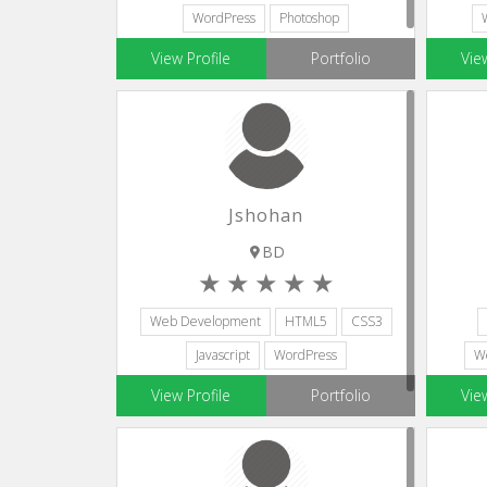
WordPress
Photoshop
Adobe Illustrator
View Profile
Portfolio
Vie
Jshohan
BD
Web Development
HTML5
CSS3
Javascript
WordPress
W
View Profile
Portfolio
Vie