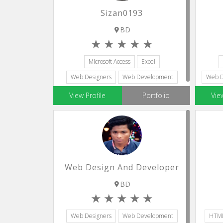
Sizan0193
BD
Microsoft Access
Excel
Web Designers
Web Development
Web D
Accounting Assistants
View Profile
Portfolio
Vie
Web Design And Developer
BD
Web Designers
Web Development
HTM