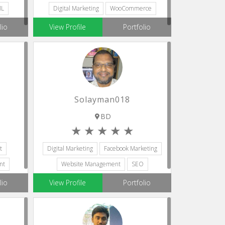
ML
Digital Marketing
WooCommerce
lio
View Profile
Portfolio
Solayman018
BD
t
Digital Marketing
Facebook Marketing
nt
Website Management
SEO
Web Development
lio
View Profile
Portfolio