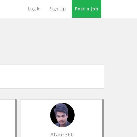
Log In
Sign Up
Post a Job
Ataur360