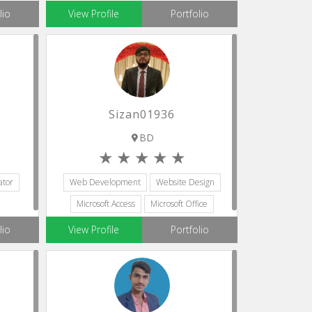
Scrum Development
lio
View Profile
Portfolio
Sizan01936
BD
ator
Web Development
Website Design
Microsoft Access
Microsoft Office
Python
lio
View Profile
Portfolio