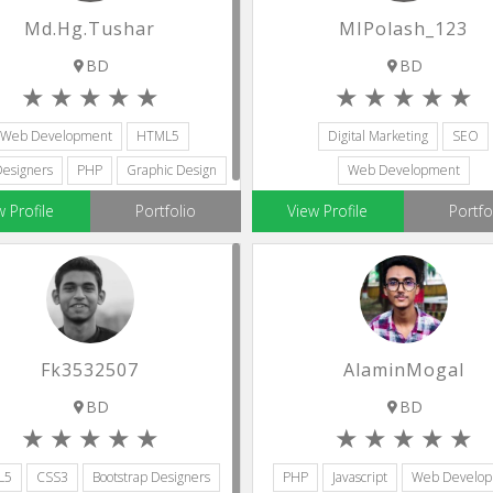
Md.hg.tushar
MIPolash_123
BD
BD
Web Development
HTML5
Digital Marketing
SEO
esigners
PHP
Graphic Design
Web Development
Social Media Marketing
Virtual As
w Profile
Portfolio
View Profile
Portfo
Fk3532507
AlaminMogal
BD
BD
L5
CSS3
Bootstrap Designers
PHP
Javascript
Web Develo